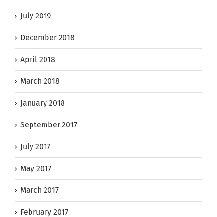
July 2019
December 2018
April 2018
March 2018
January 2018
September 2017
July 2017
May 2017
March 2017
February 2017