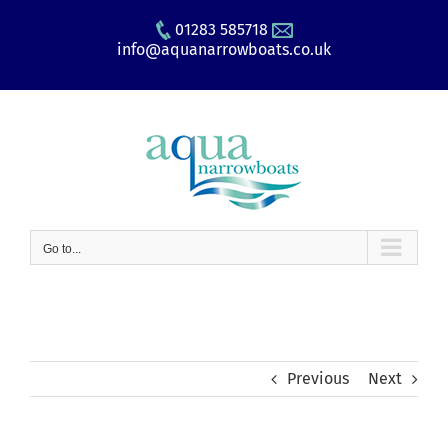
Skip
01283 585718
to
info@aquanarrowboats.co.uk
content
Go to...
Previous
Next