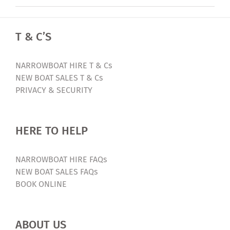
T & C’S
NARROWBOAT HIRE T & Cs
NEW BOAT SALES T & Cs
PRIVACY & SECURITY
HERE TO HELP
NARROWBOAT HIRE FAQs
NEW BOAT SALES FAQs
BOOK ONLINE
ABOUT US