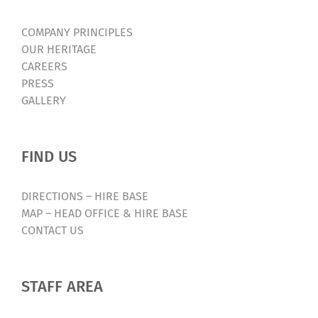
COMPANY PRINCIPLES
OUR HERITAGE
CAREERS
PRESS
GALLERY
FIND US
DIRECTIONS – HIRE BASE
MAP – HEAD OFFICE & HIRE BASE
CONTACT US
STAFF AREA