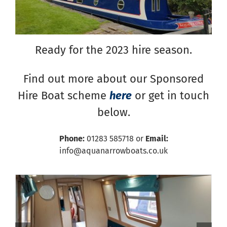
Ready for the 2023 hire season.
Find out more about our Sponsored
Hire Boat scheme
here
or get in touch
below.
Phone:
01283 585718 or
Email:
info@aquanarrowboats.co.uk