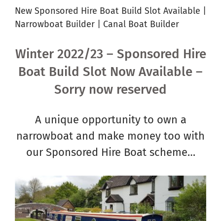
New Sponsored Hire Boat Build Slot Available |
Narrowboat Builder | Canal Boat Builder
Winter 2022/23 – Sponsored Hire
Boat Build Slot Now Available –
Sorry now reserved
A unique opportunity to own a
narrowboat and make money too with
our Sponsored Hire Boat scheme…