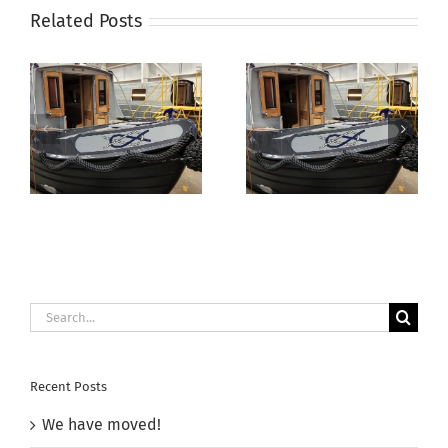
Related Posts
Canal
Boat
Builde
Aqua
Electrika Boat
Narrowboats
Show –
Autumn Open
11th/12th July
Day 2025
2025
Search
for:
Recent Posts
We have moved!