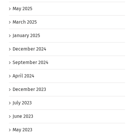
May 2025
March 2025
January 2025
December 2024
September 2024
April 2024
December 2023
July 2023
June 2023
May 2023