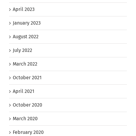
April 2023
January 2023
August 2022
July 2022
March 2022
October 2021
April 2021
October 2020
March 2020
February 2020