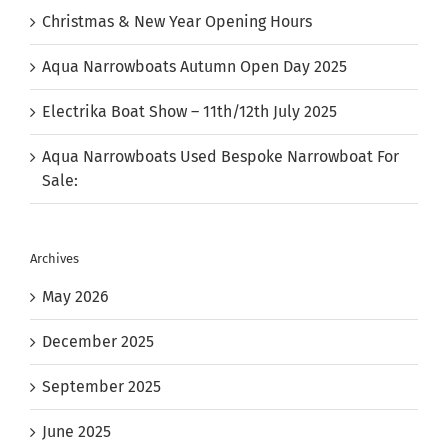
Christmas & New Year Opening Hours
Aqua Narrowboats Autumn Open Day 2025
Electrika Boat Show – 11th/12th July 2025
Aqua Narrowboats Used Bespoke Narrowboat For
Sale:
Archives
May 2026
December 2025
September 2025
June 2025