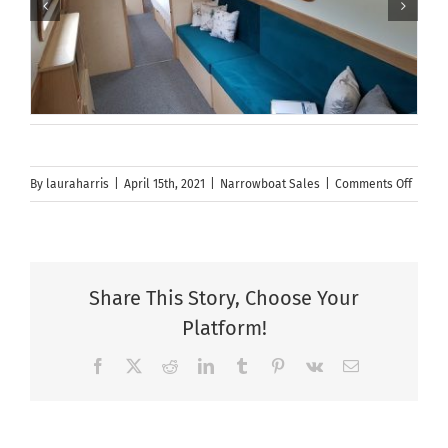
on
By
lauraharris
|
April 15th, 2021
|
Narrowboat Sales
|
Comments Off
New
Spons
Hire
Boat
Share This Story, Choose Your
Build
Platform!
Slot
Availa
Facebook
X
Reddit
LinkedIn
Tumblr
Pinterest
Vk
Email
|
Narro
Builde
|