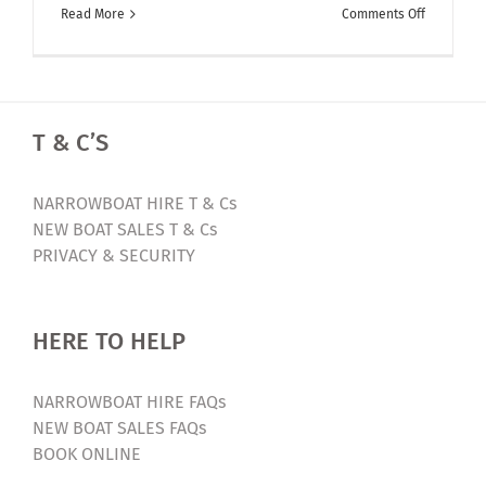
on
Read More
Comments Off
Facebook
LIVE
–
Walkthro
T & C’S
of
The
Jolly
NARROWBOAT HIRE T & Cs
Holly
NEW BOAT SALES T & Cs
PRIVACY & SECURITY
HERE TO HELP
NARROWBOAT HIRE FAQs
NEW BOAT SALES FAQs
BOOK ONLINE