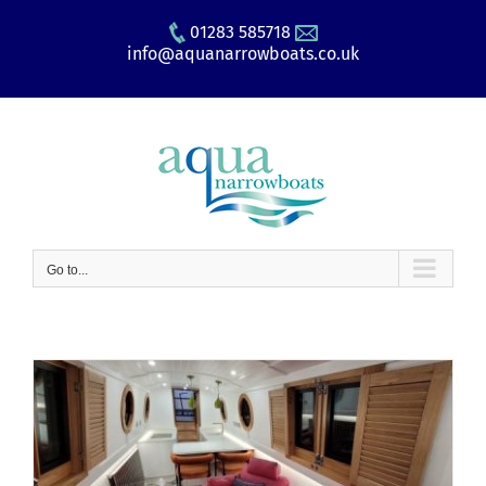
Skip
01283 585718
to
info@aquanarrowboats.co.uk
content
Go to...
e