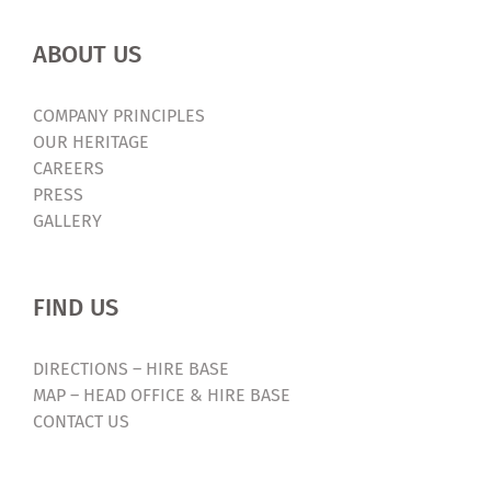
ABOUT US
COMPANY PRINCIPLES
OUR HERITAGE
CAREERS
PRESS
GALLERY
FIND US
DIRECTIONS – HIRE BASE
MAP – HEAD OFFICE & HIRE BASE
CONTACT US