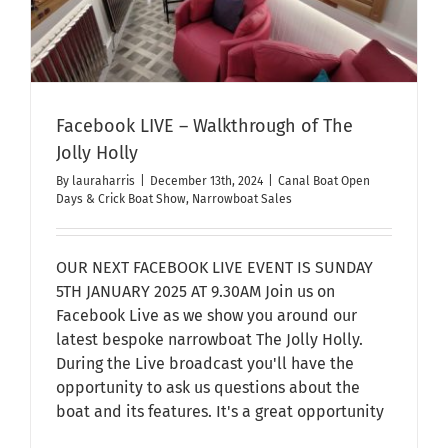
Facebook LIVE – Walkthrough of The
Jolly Holly
By
lauraharris
|
December 13th, 2024
|
Canal Boat Open
Days & Crick Boat Show
,
Narrowboat Sales
OUR NEXT FACEBOOK LIVE EVENT IS SUNDAY
5TH JANUARY 2025 AT 9.30AM Join us on
Facebook Live as we show you around our
latest bespoke narrowboat The Jolly Holly.
During the Live broadcast you'll have the
opportunity to ask us questions about the
boat and its features. It's a great opportunity