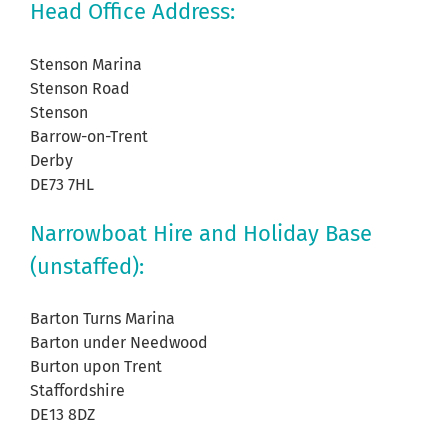
Head Office Address:
Stenson Marina
Stenson Road
Stenson
Barrow-on-Trent
Derby
DE73 7HL
Narrowboat Hire and Holiday Base
(unstaffed):
Barton Turns Marina
Barton under Needwood
Burton upon Trent
Staffordshire
DE13 8DZ