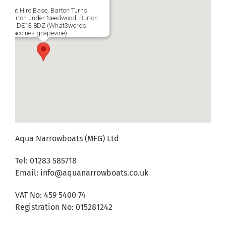
wboat Hire Base, Barton Turns
a, Barton under Needwood, Burton
Trent, DE13 8DZ (What3words:
ng.vaccines.grapevine)
Aqua Narrowboats (MFG) Ltd
Tel: 01283 585718
Email:
info@aquanarrowboats.co.uk
VAT No: 459 5400 74
Registration No: 015281242