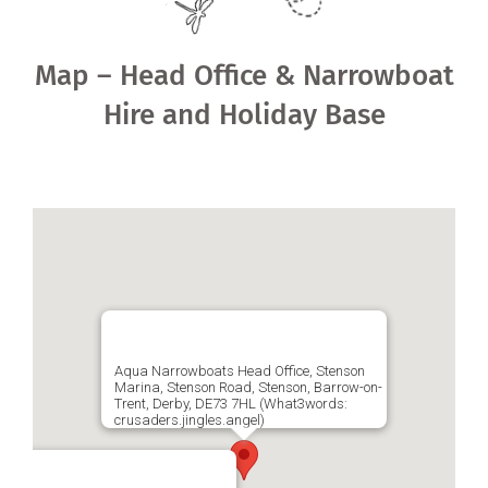
Shared Ownership
Map – Head Office & Narrowboat
Pre-Loved Boats
Hire and Holiday Base
Aqua Furnishings
BOOK ONLINE
Aqua Narrowboats Head Office, Stenson
Marina, Stenson Road, Stenson, Barrow-on-
Trent, Derby, DE73 7HL (What3words:
crusaders.jingles.angel)