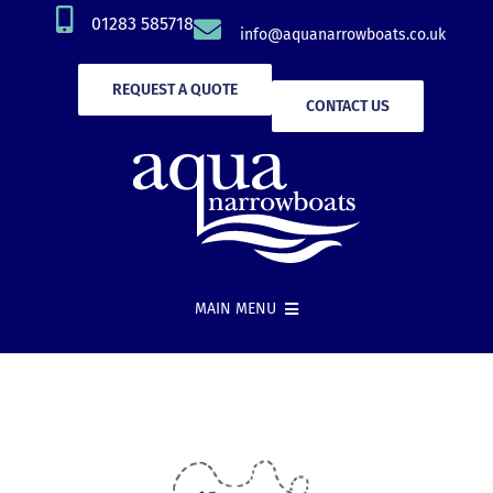
Skip
01283 585718
info@aquanarrowboats.co.uk
to
content
REQUEST A QUOTE
CONTACT US
MAIN MENU
Narrowboat Hire
New Boat Builds