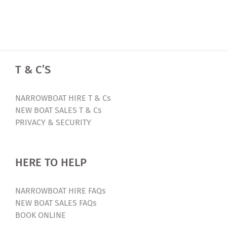
T & C’S
NARROWBOAT HIRE T & Cs
NEW BOAT SALES T & Cs
PRIVACY & SECURITY
HERE TO HELP
NARROWBOAT HIRE FAQs
NEW BOAT SALES FAQs
BOOK ONLINE