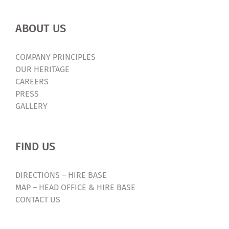
ABOUT US
COMPANY PRINCIPLES
OUR HERITAGE
CAREERS
PRESS
GALLERY
FIND US
DIRECTIONS – HIRE BASE
MAP – HEAD OFFICE & HIRE BASE
CONTACT US