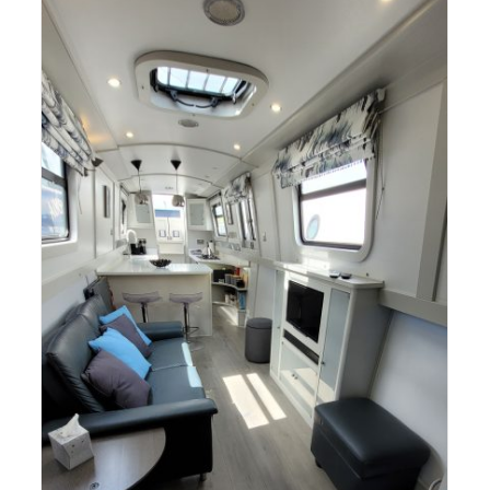
AQUA NARROWBOATS SPRING
OPEN DAY 2025 (Ticketed Event –
Free!)
Canal Boat Open Days & Crick Boat Show
Narrowboat
Sales
e