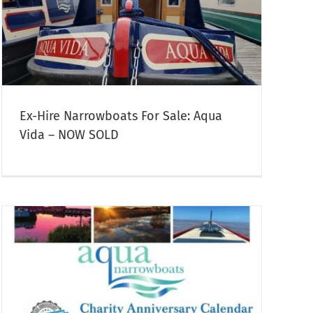
Ex-Hire Narrowboats For Sale: Aqua
Vida – NOW SOLD