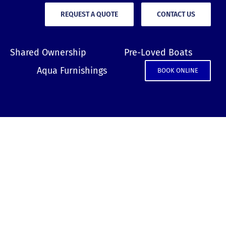
REQUEST A QUOTE
CONTACT US
Shared Ownership
Pre-Loved Boats
Aqua Furnishings
BOOK ONLINE