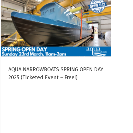
AQUA NARROWBOATS SPRING OPEN DAY
2025 (Ticketed Event – Free!)