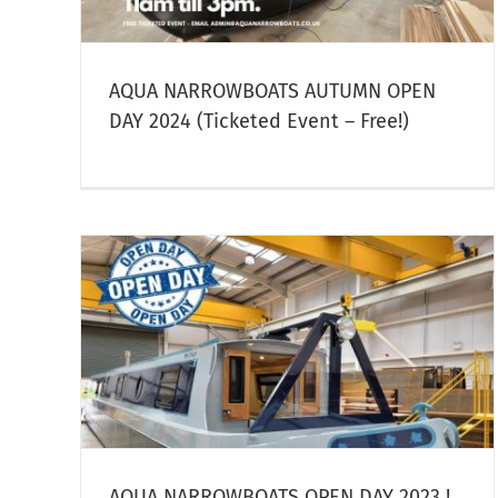
owboat
AQUA NARROWBOATS AUTUMN OPEN
DAY 2024 (Ticketed Event – Free!)
DAY
Summer Weeks 2023 Now
Discounted!
Narrowboat Hire
AQUA NARROWBOATS OPEN DAY 2023 !