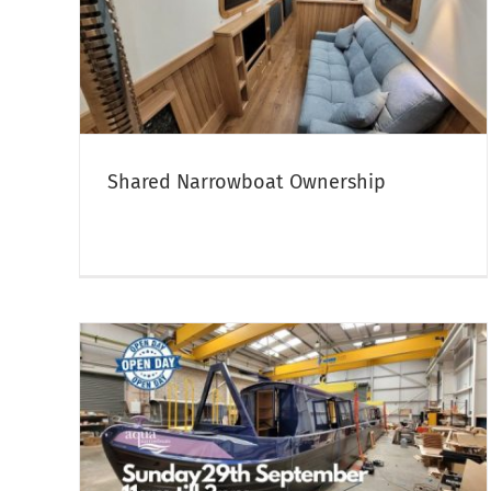
Facebook LIVE – Walkthrough of
hip
The Jolly Holly
boats
Canal Boat Open Days & Crick Boat Show
Narrowboa
Sales
Shared Narrowboat Ownership
UMN
17 April 2024 – We’re Hiring!
nt –
Marine Engineer Vacancy
Aqua Narrowboats Team News