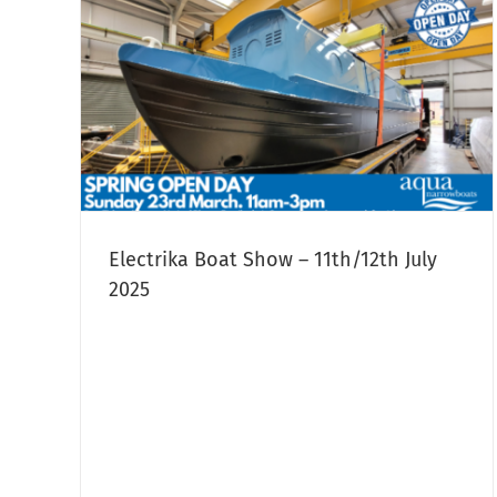
12th
owboat
Electrika Boat Show – 11th/12th July
2025
Aqua Narrowboats Used Bespok
Narrowboat For Sale:
Narrowboat Sales