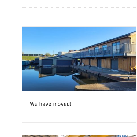
Christmas & New Year Opening
Hours
Canal Boat Open Days & Crick Boat Show
Narrowboa
Sales
We have moved!