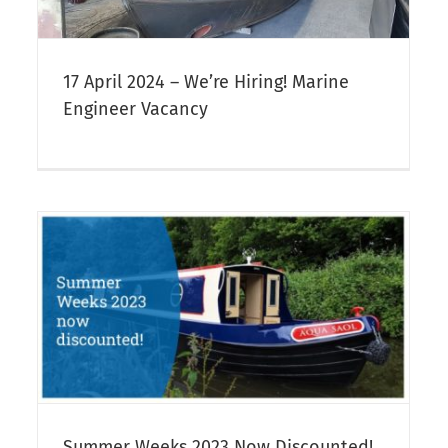
17 April 2024 – We’re Hiring! Marine
Engineer Vacancy
Whitsun Week 2023 Special Offer
Narrowboat Hire
Summer Weeks 2023 Now Discounted!