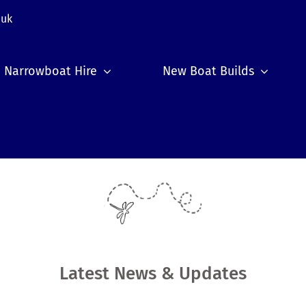
.uk
Narrowboat Hire
New Boat Builds
Latest News & Updates