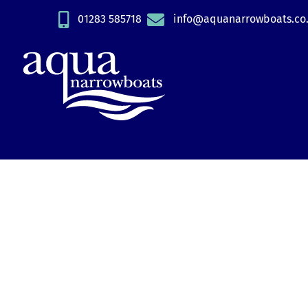
Skip
01283 585718
info@aquanarrowboats.co
to
content