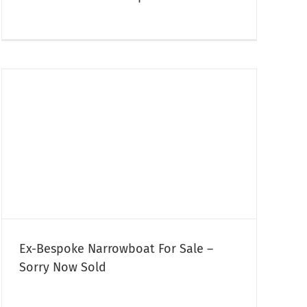
Ex-Bespoke Narrowboat For Sale –
Sorry Now Sold