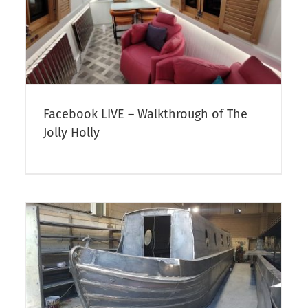
Ex-Hire Narrowboats For Sale:
Aqua Vida – NOW SOLD
t
Narrowboat Sales
Facebook LIVE – Walkthrough of The
Jolly Holly
Our 2024 Charity Narrowboat
Calendar is Ready
Canal & Narrowboat Gifts