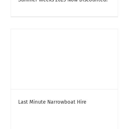
Ex-Bespoke Narrowboat For Sale –
Sorry Now Sold
Narrowboat Sales
Last Minute Narrowboat Hire