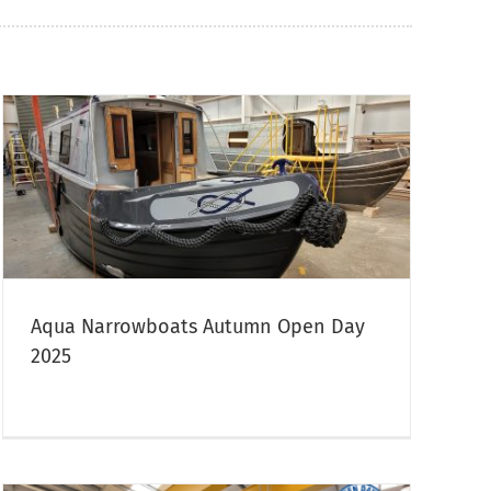
Aqua Narrowboats Autumn Open Day
2025