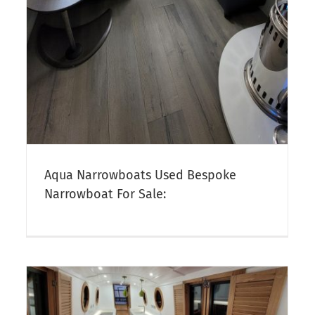
Aqua Narrowboats Used Bespoke
Narrowboat For Sale: