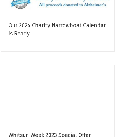
Our 2024 Charity Narrowboat Calendar
is Ready
Whitsun Week 2023 Special Offer