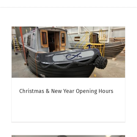
Aqua Narrowboats Autumn Open
Day 2025
t
Canal Boat Open Days & Crick Boat Show
Narrowboat
Sales
Christmas & New Year Opening Hours