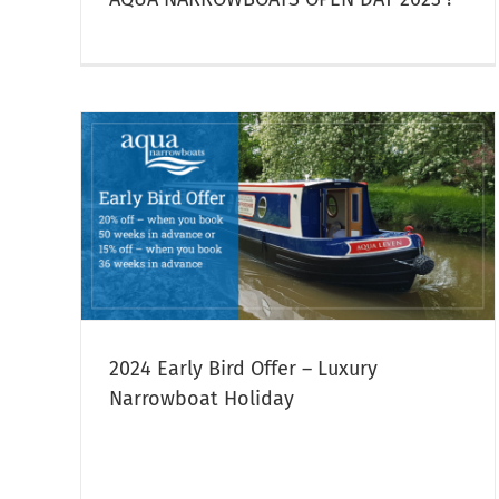
ury
Last Minute Narrowboat Hire
Narrowboat Hire
2024 Early Bird Offer – Luxury
Narrowboat Holiday