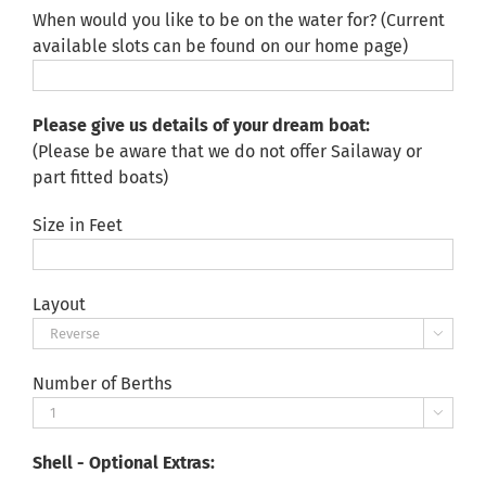
When would you like to be on the water for? (Current
available slots can be found on our home page)
Please give us details of your dream boat:
(Please be aware that we do not offer Sailaway or
part fitted boats)
Size in Feet
Layout

Number of Berths

Shell - Optional Extras: