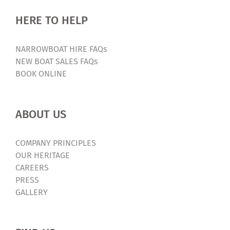
HERE TO HELP
NARROWBOAT HIRE FAQs
NEW BOAT SALES FAQs
BOOK ONLINE
ABOUT US
COMPANY PRINCIPLES
OUR HERITAGE
CAREERS
PRESS
GALLERY