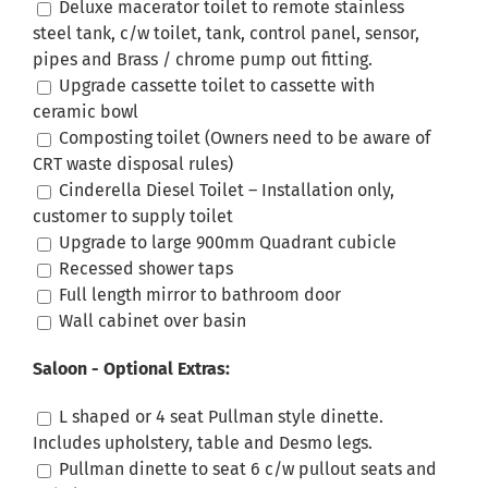
Deluxe macerator toilet to remote stainless
steel tank, c/w toilet, tank, control panel, sensor,
pipes and Brass / chrome pump out fitting.
Upgrade cassette toilet to cassette with
ceramic bowl
Composting toilet (Owners need to be aware of
CRT waste disposal rules)
Cinderella Diesel Toilet – Installation only,
customer to supply toilet
Upgrade to large 900mm Quadrant cubicle
Recessed shower taps
Full length mirror to bathroom door
Wall cabinet over basin
Saloon - Optional Extras:
L shaped or 4 seat Pullman style dinette.
Includes upholstery, table and Desmo legs.
Pullman dinette to seat 6 c/w pullout seats and