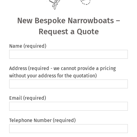
Shared Ownership
New Bespoke Narrowboats –
Pre-Loved Boats
Request a Quote
Aqua Furnishings
Name (required)
BOOK ONLINE
Address (required - we cannot provide a pricing
without your address for the quotation)
Email (required)
Telephone Number (required)