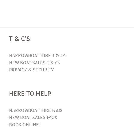
T & C’S
NARROWBOAT HIRE T & Cs
NEW BOAT SALES T & Cs
PRIVACY & SECURITY
HERE TO HELP
NARROWBOAT HIRE FAQs
NEW BOAT SALES FAQs
BOOK ONLINE