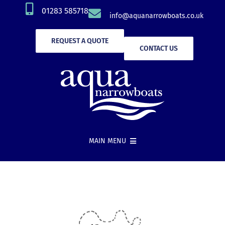
Skip
01283 585718
info@aquanarrowboats.co.uk
to
content
REQUEST A QUOTE
CONTACT US
MAIN MENU
Narrowboat Hire
New Boat Builds