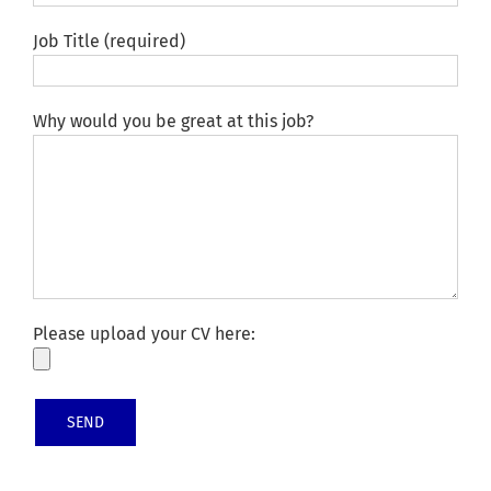
Job Title (required)
Why would you be great at this job?
Please upload your CV here: