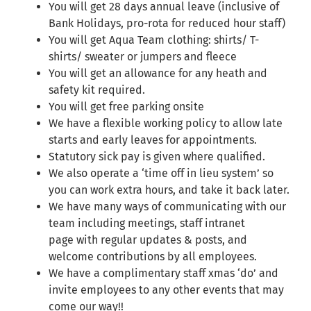
You will get 28 days annual leave (inclusive of
Bank Holidays, pro-rota for reduced hour staff)
You will get Aqua Team clothing: shirts/ T-
shirts/ sweater or jumpers and fleece
You will get an allowance for any heath and
safety kit required.
You will get free parking onsite
We have a flexible working policy to allow late
starts and early leaves for appointments.
Statutory sick pay is given where qualified.
We also operate a ‘time off in lieu system’ so
you can work extra hours, and take it back later.
We have many ways of communicating with our
team including meetings, staff intranet
page with regular updates & posts, and
welcome contributions by all employees.
We have a complimentary staff xmas ‘do’ and
invite employees to any other events that may
come our way!!