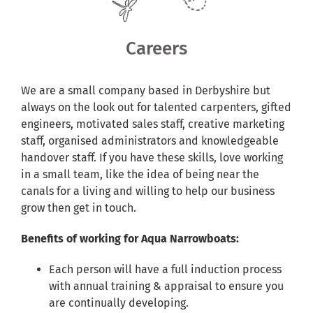
Shared Ownership
Careers
Pre-Loved Boats
We are a small company based in Derbyshire but
Aqua Furnishings
always on the look out for talented carpenters, gifted
engineers, motivated sales staff, creative marketing
staff, organised administrators and knowledgeable
BOOK ONLINE
handover staff. If you have these skills, love working
in a small team, like the idea of being near the
canals for a living and willing to help our business
grow then get in touch.
Benefits of working for Aqua Narrowboats:
Each person will have a full induction process
with annual training & appraisal to ensure you
are continually developing.