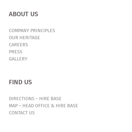
ABOUT US
COMPANY PRINCIPLES
OUR HERITAGE
CAREERS
PRESS
GALLERY
FIND US
DIRECTIONS – HIRE BASE
MAP – HEAD OFFICE & HIRE BASE
CONTACT US