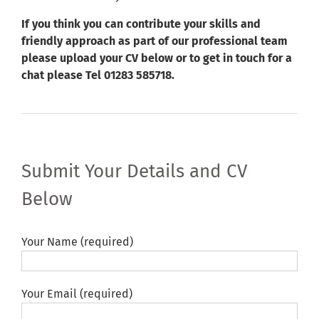
If you think you can contribute your skills and
friendly approach as part of our professional team
please upload your CV below or to get in touch for a
chat please Tel 01283 585718.
Submit Your Details and CV
Below
Your Name (required)
Your Email (required)