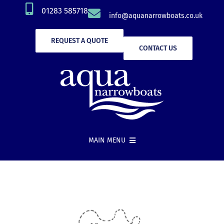
Skip
01283 585718
info@aquanarrowboats.co.uk
to
content
REQUEST A QUOTE
CONTACT US
MAIN MENU
Narrowboat Hire
New Boat Builds