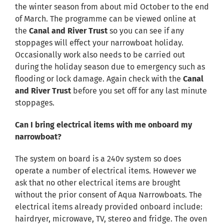
the winter season from about mid October to the end
of March. The programme can be viewed online at
the
Canal and River Trust
so you can see if any
stoppages will effect your narrowboat holiday.
Occasionally work also needs to be carried out
during the holiday season due to emergency such as
flooding or lock damage. Again check with the
Canal
and River Trust
before you set off for any last minute
stoppages.
Can I bring electrical items with me onboard my
narrowboat?
The system on board is a 240v system so does
operate a number of electrical items. However we
ask that no other electrical items are brought
without the prior consent of Aqua Narrowboats. The
electrical items already provided onboard include:
hairdryer, microwave, TV, stereo and fridge. The oven