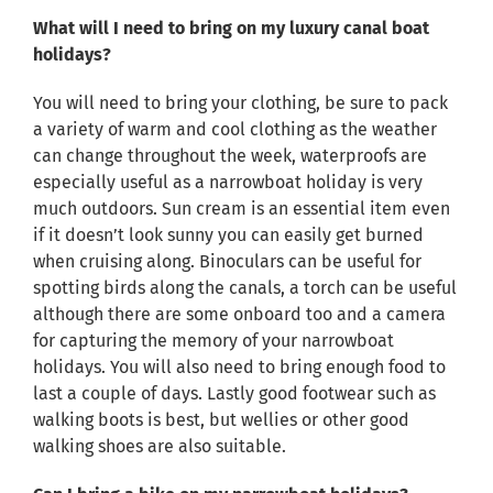
What will I need to bring on my luxury canal boat
holidays?
You will need to bring your clothing, be sure to pack
a variety of warm and cool clothing as the weather
can change throughout the week, waterproofs are
especially useful as a narrowboat holiday is very
much outdoors. Sun cream is an essential item even
if it doesn’t look sunny you can easily get burned
when cruising along. Binoculars can be useful for
spotting birds along the canals, a torch can be useful
although there are some onboard too and a camera
for capturing the memory of your narrowboat
holidays. You will also need to bring enough food to
last a couple of days. Lastly good footwear such as
walking boots is best, but wellies or other good
walking shoes are also suitable.