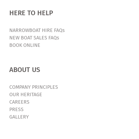
HERE TO HELP
NARROWBOAT HIRE FAQs
NEW BOAT SALES FAQs
BOOK ONLINE
ABOUT US
COMPANY PRINCIPLES
OUR HERITAGE
CAREERS
PRESS
GALLERY