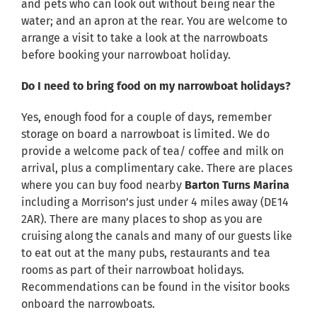
and pets who can look out without being near the
water; and an apron at the rear. You are welcome to
arrange a visit to take a look at the narrowboats
before booking your narrowboat holiday.
Do I need to bring food on my narrowboat holidays?
Yes, enough food for a couple of days, remember
storage on board a narrowboat is limited. We do
provide a welcome pack of tea/ coffee and milk on
arrival, plus a complimentary cake. There are places
where you can buy food nearby
Barton Turns Marina
including a Morrison’s just under 4 miles away (DE14
2AR). There are many places to shop as you are
cruising along the canals and many of our guests like
to eat out at the many pubs, restaurants and tea
rooms as part of their narrowboat holidays.
Recommendations can be found in the visitor books
onboard the narrowboats.