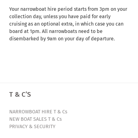
Your narrowboat hire period starts from 3pm on your
collection day, unless you have paid for early
cruising as an optional extra, in which case you can
board at 1pm. All narrowboats need to be
disembarked by 9am on your day of departure.
T & C’S
NARROWBOAT HIRE T & Cs
NEW BOAT SALES T & Cs
PRIVACY & SECURITY