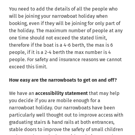
You need to add the details of all the people who
will be joining your narrowboat holiday when
booking, even if they will be joining for only part of
the holiday. The maximum number of people at any
one time should not exceed the stated limit,
therefore if the boat is a 4-6 berth, the max is 6
people, if it is a 2-4 berth the max number is 4
people. For safety and insurance reasons we cannot
exceed this limit.
How easy are the narrowboats to get on and off?
We have an
accessibility statement
that may help
you decide if you are mobile enough for a
narrowboat holiday. Our narrowboats have been
particularly well thought out to improve access with
graduating stairs & hand rails at both entrances,
stable doors to improve the safety of small children