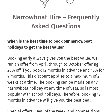
Shared Ownership
Narrowboat Hire – Frequently
Pre-Loved Boats
Asked Questions
Aqua Furnishings
When is the best time to book our narrowboat
holidays to get the best value?
BOOK ONLINE
Booking early always gives you the best value. We
run an offer from April through to October offering
20% off if you book 12 months in advance and 15% for
9 months. This discount applies to a maximum of 2
weeks at a time. The booking can be made on any
narrowboat holiday at any time of year, so is most
popular with school holidays. Therefore, booking 12
months in advance will give you the best deal.
Special offers, ‘Deal of the week’ and competitions