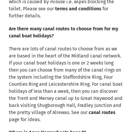
which is caused by misuse i.e. wipes blocking the
toilet. Please see our
terms and conditions
for
further details.
Are there many canal routes to choose from for my
canal boat holidays?
There are lots of canal routes to choose from as we
are based in the heart of the Midland canal network.
If your canal boat holidays is one or 2 weeks long
then you can choose from many of the canal rings on
the system including the Staffordshire Ring, Four
Counties Ring and Leicestershire Ring. For canal boat
holidays of less than a week, then you can discover
the Trent and Mersey canal up to Great Haywood and
back visiting Shugborough Hall, Fradley Junction and
the pretty village of Alrewas. See our
canal routes
page for ideas.