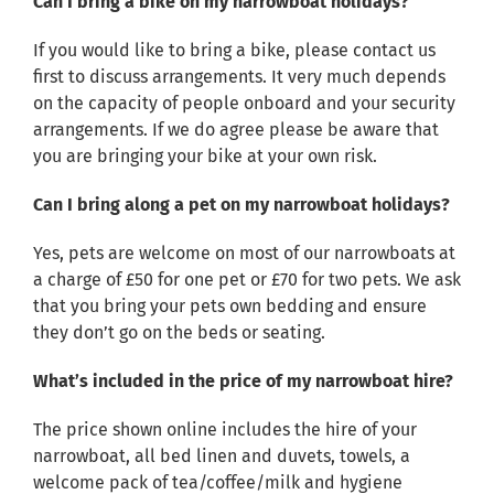
Can I bring a bike on my narrowboat holidays?
If you would like to bring a bike, please contact us
first to discuss arrangements. It very much depends
on the capacity of people onboard and your security
arrangements. If we do agree please be aware that
you are bringing your bike at your own risk.
Can I bring along a pet on my narrowboat holidays?
Yes, pets are welcome on most of our narrowboats at
a charge of £50 for one pet or £70 for two pets. We ask
that you bring your pets own bedding and ensure
they don’t go on the beds or seating.
What’s included in the price of my narrowboat hire?
The price shown online includes the hire of your
narrowboat, all bed linen and duvets, towels, a
welcome pack of tea/coffee/milk and hygiene