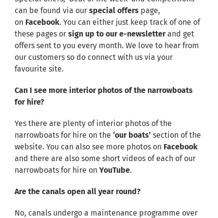
can be found via our
special offers
page,
on
Facebook
. You can either just keep track of one of
these pages or
sign up to our e-newsletter
and get
offers sent to you every month. We love to hear from
our customers so do connect with us via your
favourite site.
Can I see more interior photos of the narrowboats
for hire?
Yes there are plenty of interior photos of the
narrowboats for hire on the
‘our boats’
section of the
website. You can also see more photos on
Facebook
and there are also some short videos of each of our
narrowboats for hire on
YouTube
.
Are the canals open all year round?
No, canals undergo a maintenance programme over