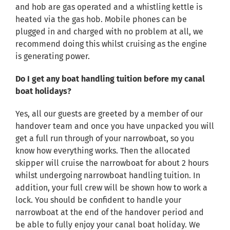
and hob are gas operated and a whistling kettle is
heated via the gas hob. Mobile phones can be
plugged in and charged with no problem at all, we
recommend doing this whilst cruising as the engine
is generating power.
Do I get any boat handling tuition before my canal
boat holidays?
Yes, all our guests are greeted by a member of our
handover team and once you have unpacked you will
get a full run through of your narrowboat, so you
know how everything works. Then the allocated
skipper will cruise the narrowboat for about 2 hours
whilst undergoing narrowboat handling tuition. In
addition, your full crew will be shown how to work a
lock. You should be confident to handle your
narrowboat at the end of the handover period and
be able to fully enjoy your canal boat holiday. We