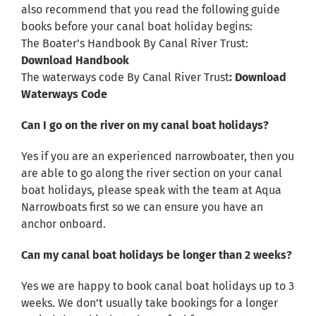
also recommend that you read the following guide
books before your canal boat holiday begins:
The Boater’s Handbook By Canal River Trust:
Download Handbook
The waterways code By Canal River Trust
:
Download
Waterways Code
Can I go on the river on my canal boat holidays?
Yes if you are an experienced narrowboater, then you
are able to go along the river section on your canal
boat holidays, please speak with the team at Aqua
Narrowboats first so we can ensure you have an
anchor onboard.
Can my canal boat holidays be longer than 2 weeks?
Yes we are happy to book canal boat holidays up to 3
weeks. We don’t usually take bookings for a longer