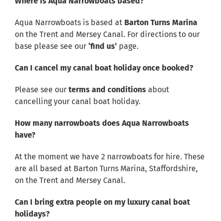
Where is Aqua Narrowboats based?
Aqua Narrowboats is based at
Barton Turns Marina
on the Trent and Mersey Canal. For directions to our
base please see our
‘find us’
page.
Can I cancel my canal boat holiday once booked?
Please see our
terms and conditions
about
cancelling your canal boat holiday.
How many narrowboats does Aqua Narrowboats
have?
At the moment we have 2 narrowboats for hire. These
are all based at Barton Turns Marina, Staffordshire,
on the Trent and Mersey Canal.
Can I bring extra people on my luxury canal boat
holidays?