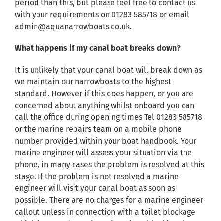
period than this, but please feel free to contact us
with your requirements on 01283 585718 or email
admin@aquanarrowboats.co.uk.
What happens if my canal boat breaks down?
It is unlikely that your canal boat will break down as
we maintain our narrowboats to the highest
standard. However if this does happen, or you are
concerned about anything whilst onboard you can
call the office during opening times Tel 01283 585718
or the marine repairs team on a mobile phone
number provided within your boat handbook. Your
marine engineer will assess your situation via the
phone, in many cases the problem is resolved at this
stage. If the problem is not resolved a marine
engineer will visit your canal boat as soon as
possible. There are no charges for a marine engineer
callout unless in connection with a toilet blockage