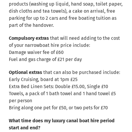
products (washing up liquid, hand soap, toilet paper,
dish cloths and tea towels), a cake on arrival, free
parking for up to 2 cars and free boating tuition as
part of the handover.
Compulsory extras
that will need adding to the cost
of your narrowboat hire price include:
Damage waiver fee of £60
Fuel and gas charge of £21 per day
Optional extras
that can also be purchased include:
Early Cruising, board at 1pm £25
Extra Bed Linen Sets: Double £15.00, Single £10
Towels, a pack of 1 bath towel and 1 hand towel £5
per person
Bring along one pet for £50, or two pets for £70
What time does my luxury canal boat hire period
start and end?