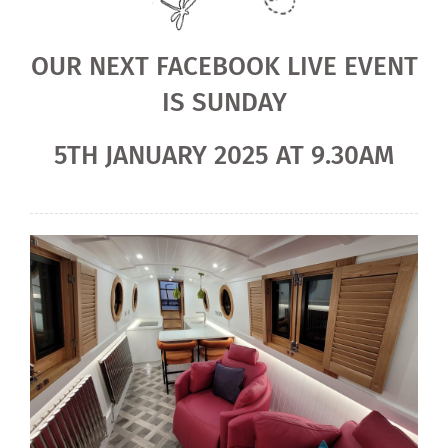
OUR NEXT FACEBOOK LIVE EVENT
IS SUNDAY
5TH JANUARY 2025 AT 9.30AM