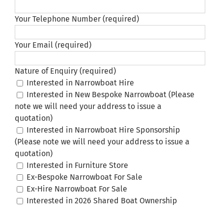
Your Telephone Number (required)
Your Email (required)
Nature of Enquiry (required)
Interested in Narrowboat Hire
Interested in New Bespoke Narrowboat (Please
note we will need your address to issue a
quotation)
Interested in Narrowboat Hire Sponsorship
(Please note we will need your address to issue a
quotation)
Interested in Furniture Store
Ex-Bespoke Narrowboat For Sale
Ex-Hire Narrowboat For Sale
Interested in 2026 Shared Boat Ownership