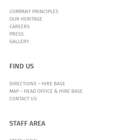
COMPANY PRINCIPLES
OUR HERITAGE
CAREERS
PRESS
GALLERY
FIND US
DIRECTIONS – HIRE BASE
MAP – HEAD OFFICE & HIRE BASE
CONTACT US
STAFF AREA