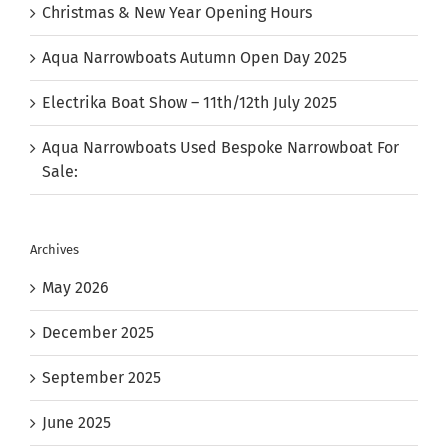
Christmas & New Year Opening Hours
Aqua Narrowboats Autumn Open Day 2025
Electrika Boat Show – 11th/12th July 2025
Aqua Narrowboats Used Bespoke Narrowboat For
Sale:
Archives
May 2026
December 2025
September 2025
June 2025