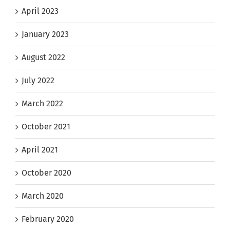
April 2023
January 2023
August 2022
July 2022
March 2022
October 2021
April 2021
October 2020
March 2020
February 2020