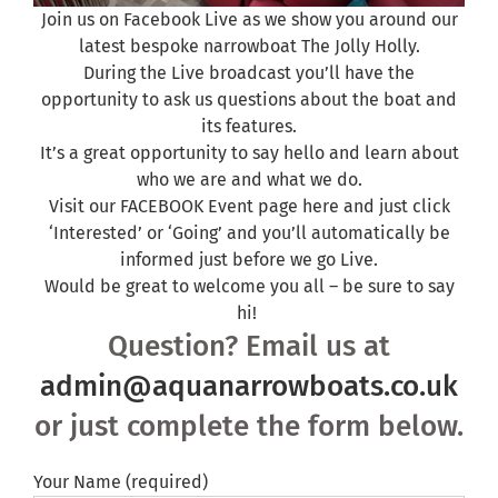
Join us on Facebook Live as we show you around our
latest bespoke narrowboat The Jolly Holly.
During the Live broadcast you’ll have the
opportunity to ask us questions about the boat and
its features.
It’s a great opportunity to say hello and learn about
who we are and what we do.
Visit our FACEBOOK Event
page here
and just click
‘Interested’ or ‘Going’ and you’ll automatically be
informed just before we go Live.
Would be great to welcome you all – be sure to say
hi!
Question? Email us at
admin@aquanarrowboats.co.uk
or just complete the form below.
Your Name (required)