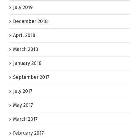
July 2019
December 2018
April 2018
March 2018
January 2018
September 2017
July 2017
May 2017
March 2017
February 2017