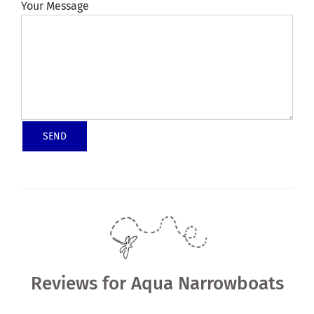
Your Message
Reviews for Aqua Narrowboats