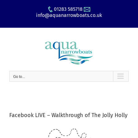
Skip
01283 585718
to
info@aquanarrowboats.co.uk
content
Go to...
Facebook LIVE – Walkthrough of The Jolly Holly