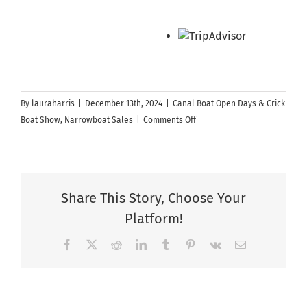
By
lauraharris
|
December 13th, 2024
|
Canal Boat Open Days & Crick
on
Boat Show
,
Narrowboat Sales
|
Comments Off
Facebook
LIVE
–
Walkthrough
Share This Story, Choose Your
of
Platform!
The
Jolly
Facebook
X
Reddit
LinkedIn
Tumblr
Pinterest
Vk
Email
Holly