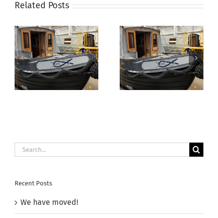
Related Posts
Aqua
Electrika Boat
Narrowboats
Show –
Autumn Open
11th/12th July
Day 2025
2025
Search
for:
Recent Posts
We have moved!