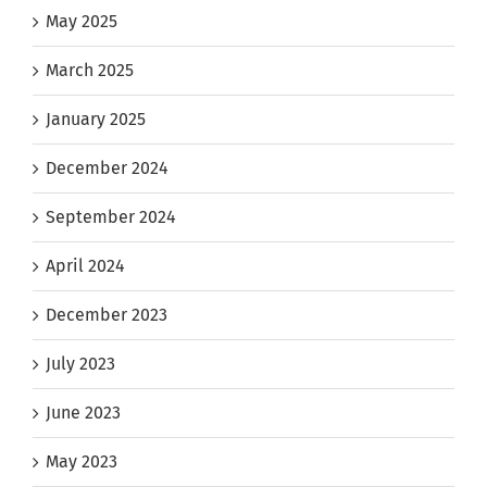
May 2025
March 2025
January 2025
December 2024
September 2024
April 2024
December 2023
July 2023
June 2023
May 2023