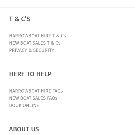
T & C’S
NARROWBOAT HIRE T & Cs
NEW BOAT SALES T & Cs
PRIVACY & SECURITY
HERE TO HELP
NARROWBOAT HIRE FAQs
NEW BOAT SALES FAQs
BOOK ONLINE
ABOUT US