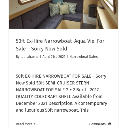
50ft Ex-Hire Narrowboat ‘Aqua Vie’ For
Sale – Sorry Now Sold
By
lauraharris
|
April 21st, 2021
|
Narrowboat Sales
50ft EX-HIRE NARROWBOAT FOR SALE - Sorry
Now Sold 50ft SEMI-CRUISER STERN
NARROWBOAT FOR SALE 2 + 2 Berth 2017
QUALITY COLECRAFT SHELL Available from
December 2021 Description: A contemporary
and luxurious 50ft narrowboat. This
on
Read More
Comments Off