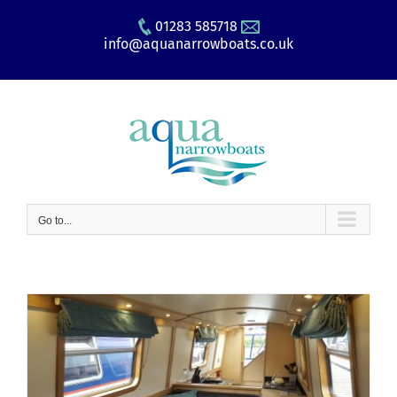
Skip
01283 585718
to
info@aquanarrowboats.co.uk
content
Go to...