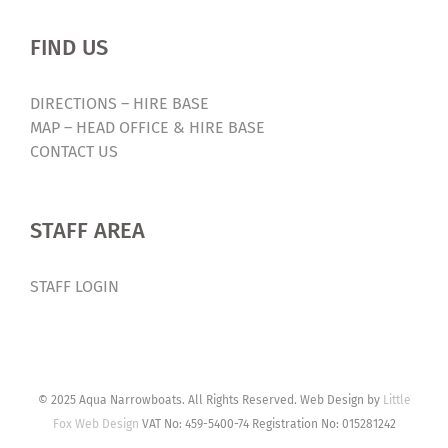
FIND US
DIRECTIONS – HIRE BASE
MAP – HEAD OFFICE & HIRE BASE
CONTACT US
STAFF AREA
STAFF LOGIN
© 2025 Aqua Narrowboats. All Rights Reserved. Web Design by
Little
Fox Web Design
VAT No: 459-5400-74 Registration No: 015281242