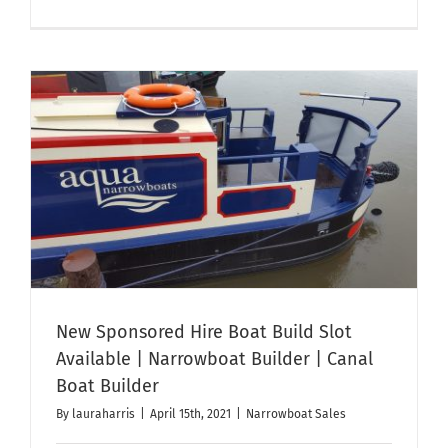
50ft
Ex-
Hire
Narrowbo
‘Aqua
Vie’
t
For
Sale
–
Sorry
Now
Sold
New Sponsored Hire Boat Build Slot
Available | Narrowboat Builder | Canal
Boat Builder
By
lauraharris
|
April 15th, 2021
|
Narrowboat Sales