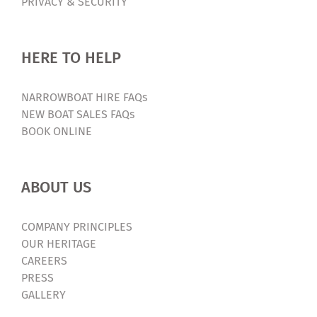
PRIVACY & SECURITY
Builder
|
Canal
HERE TO HELP
Boat
Builder
NARROWBOAT HIRE FAQs
NEW BOAT SALES FAQs
BOOK ONLINE
ABOUT US
COMPANY PRINCIPLES
OUR HERITAGE
CAREERS
PRESS
GALLERY