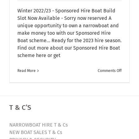
Winter 2022/23 - Sponsored Hire Boat Build
Slot Now Available - Sorry now reserved A
unique opportunity to own a narrowboat and
make money too with our Sponsored Hire
Boat scheme... Ready for the 2023 hire season.
Find out more about our Sponsored Hire Boat
scheme here or get
on
Read More
Comments Off
New
Sponsore
Hire
Boat
T & C’S
Build
Slot
Available
NARROWBOAT HIRE T & Cs
|
NEW BOAT SALES T & Cs
Narrowbo