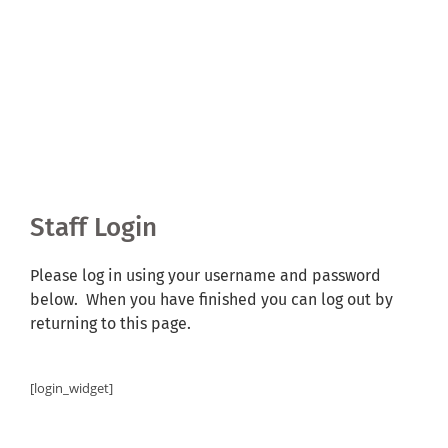
Shared Ownership
Pre-Loved Boats
Aqua Furnishings
BOOK ONLINE
Staff Login
Please log in using your username and password
below. When you have finished you can log out by
returning to this page.
[login_widget]