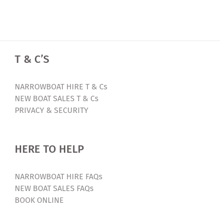
T & C’S
NARROWBOAT HIRE T & Cs
NEW BOAT SALES T & Cs
PRIVACY & SECURITY
HERE TO HELP
NARROWBOAT HIRE FAQs
NEW BOAT SALES FAQs
BOOK ONLINE