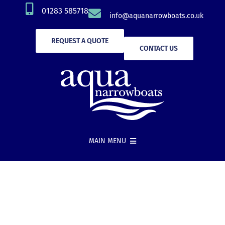
Skip
01283 585718
info@aquanarrowboats.co.uk
to
content
REQUEST A QUOTE
CONTACT US
MAIN MENU
Narrowboat Hire
New Boat Builds