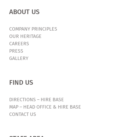
ABOUT US
COMPANY PRINCIPLES
OUR HERITAGE
CAREERS
PRESS
GALLERY
FIND US
DIRECTIONS – HIRE BASE
MAP – HEAD OFFICE & HIRE BASE
CONTACT US