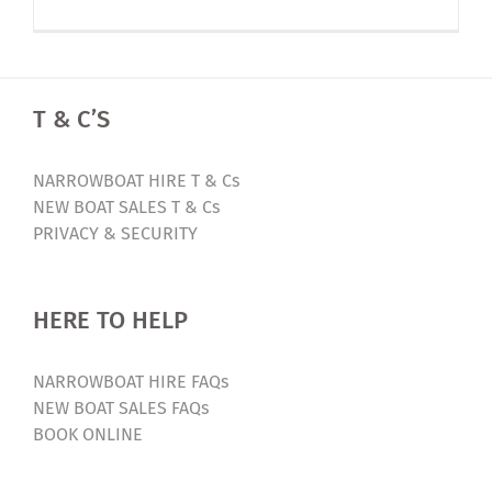
Luxury
Narrowbo
Holiday
2023
T & C’S
Early
Bird
Offer
NARROWBOAT HIRE T & Cs
NEW BOAT SALES T & Cs
PRIVACY & SECURITY
HERE TO HELP
NARROWBOAT HIRE FAQs
NEW BOAT SALES FAQs
BOOK ONLINE