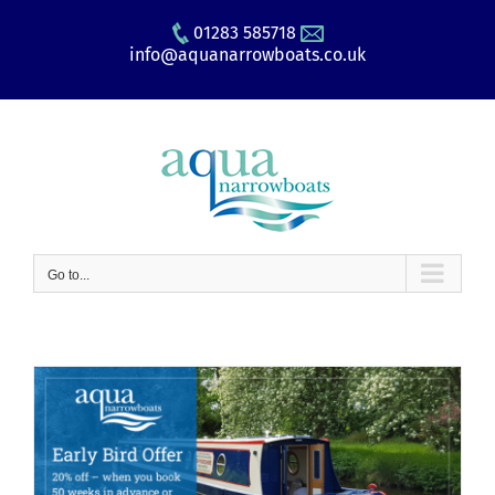
Skip
01283 585718
to
info@aquanarrowboats.co.uk
content
Go to...