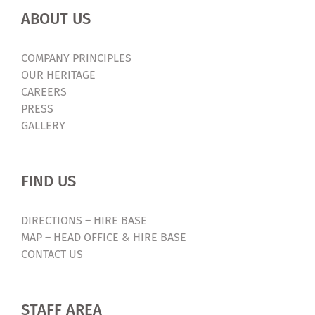
ABOUT US
COMPANY PRINCIPLES
OUR HERITAGE
CAREERS
PRESS
GALLERY
FIND US
DIRECTIONS – HIRE BASE
MAP – HEAD OFFICE & HIRE BASE
CONTACT US
STAFF AREA