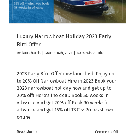
Luxury Narrowboat Holiday 2023 Early
Bird Offer
By
lauraharris
|
March 14th, 2022
|
Narrowboat Hire
2023 Early Bird Offer now launched! Enjoy up
to 20% Off Narrowboat Hire in 2023 Book your
2023 narrowboat holiday now and get up to
20% off! Here's the deal: Book 50 weeks in
advance and get 20% off Book 36 weeks in
advance and get 15% off T&C's: Prices shown
online
on
Read More
Comments Off