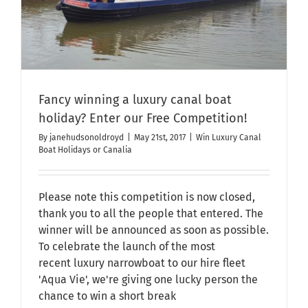
Fancy winning a luxury canal boat
holiday? Enter our Free Competition!
By
janehudsonoldroyd
|
May 21st, 2017
|
Win Luxury Canal
Boat Holidays or Canalia
Please note this competition is now closed,
thank you to all the people that entered. The
winner will be announced as soon as possible.
To celebrate the launch of the most
recent luxury narrowboat to our hire fleet
'Aqua Vie', we're giving one lucky person the
chance to win a short break