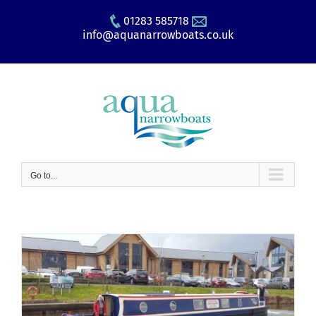
Skip
01283 585718
to
info@aquanarrowboats.co.uk
content
Go to...