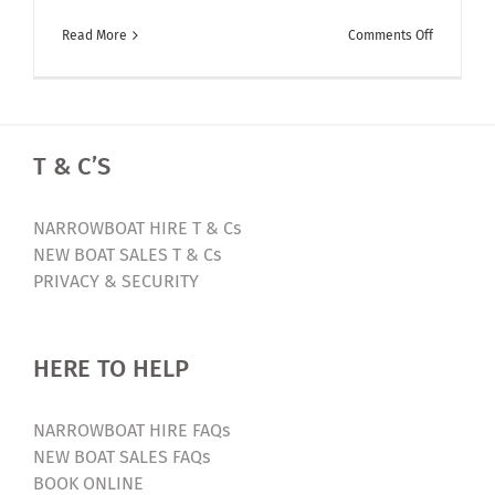
on
Read More
Comments Off
Fancy
winning
a
luxury
T & C’S
canal
boat
holiday?
NARROWBOAT HIRE T & Cs
Enter
NEW BOAT SALES T & Cs
our
PRIVACY & SECURITY
Free
Competiti
HERE TO HELP
NARROWBOAT HIRE FAQs
NEW BOAT SALES FAQs
BOOK ONLINE