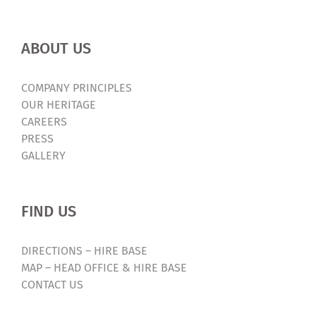
ABOUT US
COMPANY PRINCIPLES
OUR HERITAGE
CAREERS
PRESS
GALLERY
FIND US
DIRECTIONS – HIRE BASE
MAP – HEAD OFFICE & HIRE BASE
CONTACT US