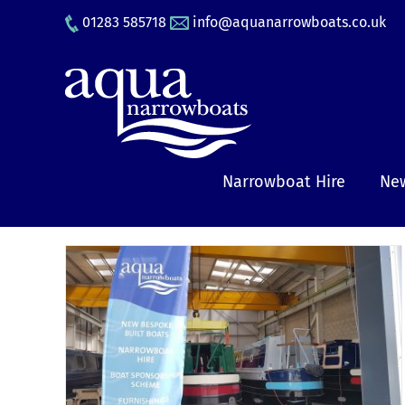
Skip
01283 585718
info@aquanarrowboats.co.uk
to
content
Narrowboat Hire
New
rs,
ing
e’
y