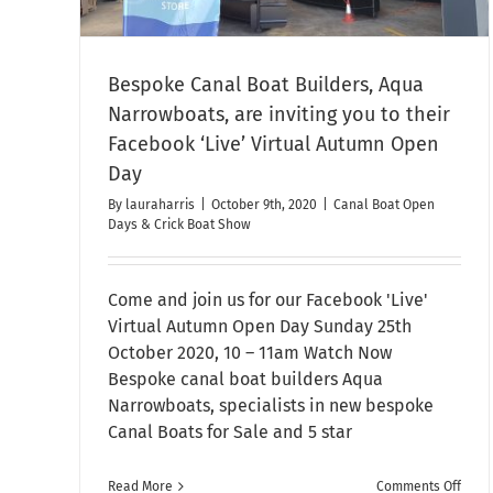
Bespoke Canal Boat Builders, Aqua
Narrowboats, are inviting you to their
Facebook ‘Live’ Virtual Autumn Open
Day
By
lauraharris
|
October 9th, 2020
|
Canal Boat Open
Days & Crick Boat Show
Come and join us for our Facebook 'Live'
Virtual Autumn Open Day Sunday 25th
October 2020, 10 – 11am Watch Now
Bespoke canal boat builders Aqua
Narrowboats, specialists in new bespoke
Canal Boats for Sale and 5 star
on
Read More
Comments Off