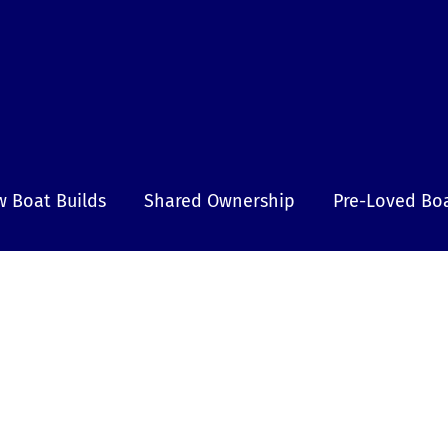
 Boat Builds
Shared Ownership
Pre-Loved Bo