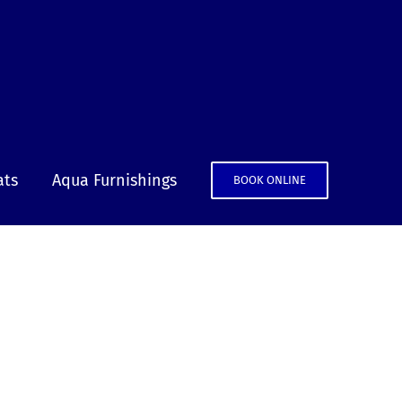
ats
Aqua Furnishings
BOOK ONLINE