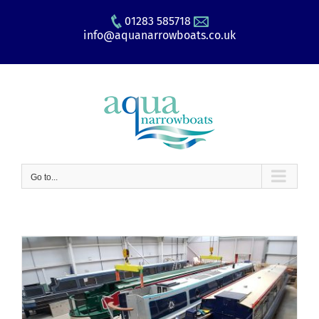
Skip
01283 585718
to
info@aquanarrowboats.co.uk
content
Go to...