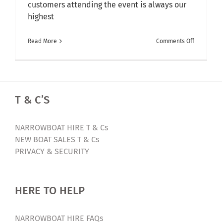
customers attending the event is always our
highest
on
Read More
Comments Off
Bespoke
Canal
Boat
Builders,
T & C’S
Aqua
Narrowboa
are
NARROWBOAT HIRE T & Cs
inviting
NEW BOAT SALES T & Cs
you
PRIVACY & SECURITY
to
their
Spring
HERE TO HELP
Open
Day
NARROWBOAT HIRE FAQs
–