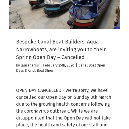
Bespoke Canal Boat Builders, Aqua
Narrowboats, are inviting you to their
Spring Open Day – Cancelled
By
lauraharris
|
February 25th, 2020
|
Canal Boat Open
Days & Crick Boat Show
OPEN DAY CANCELLED - We're sorry, we have
cancelled our Open Day on Sunday 8th March
due to the growing health concerns following
the coronavirus outbreak. While we are
disappointed that the Open Day will not take
place, the health and safety of our staff and