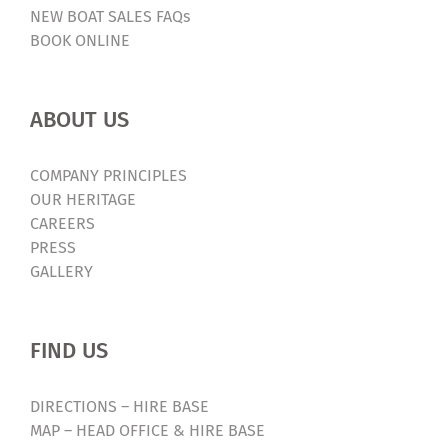
NEW BOAT SALES FAQs
Cancelled
BOOK ONLINE
ABOUT US
COMPANY PRINCIPLES
OUR HERITAGE
CAREERS
PRESS
GALLERY
FIND US
DIRECTIONS – HIRE BASE
MAP – HEAD OFFICE & HIRE BASE