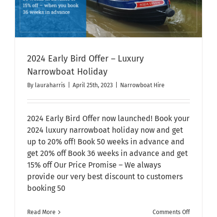
2024 Early Bird Offer – Luxury
Narrowboat Holiday
By
lauraharris
|
April 25th, 2023
|
Narrowboat Hire
2024 Early Bird Offer now launched! Book your
2024 luxury narrowboat holiday now and get
up to 20% off! Book 50 weeks in advance and
get 20% off Book 36 weeks in advance and get
15% off Our Price Promise – We always
provide our very best discount to customers
booking 50
on
Read More
Comments Off