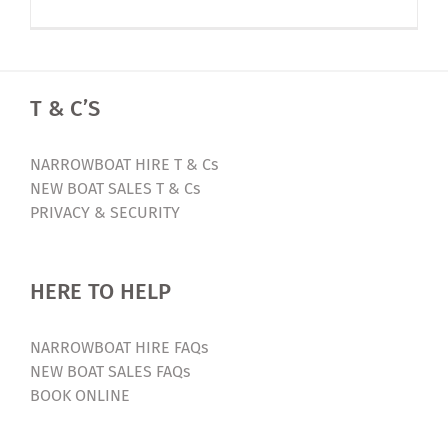
2024
Early
Bird
Offer
T & C’S
–
Luxury
Narrowbo
NARROWBOAT HIRE T & Cs
Holiday
NEW BOAT SALES T & Cs
PRIVACY & SECURITY
HERE TO HELP
NARROWBOAT HIRE FAQs
NEW BOAT SALES FAQs
BOOK ONLINE