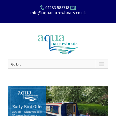
Skip
01283 585718
to
info@aquanarrowboats.co.uk
content
Go to...