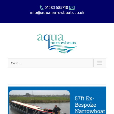
Skip
01283 585718
to
info@aquanarrowboats.co.uk
content
Go to...