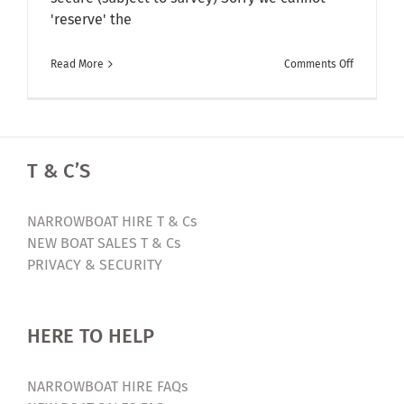
'reserve' the
on
Read More
Comments Off
Ex-
Bespoke
Narrowbo
For
T & C’S
Sale
–
Sorry
NARROWBOAT HIRE T & Cs
Now
NEW BOAT SALES T & Cs
Sold
PRIVACY & SECURITY
HERE TO HELP
NARROWBOAT HIRE FAQs