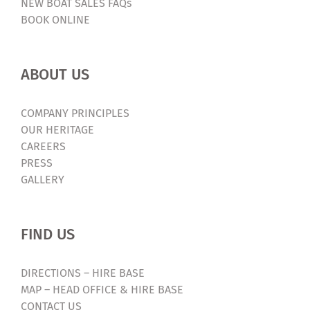
NEW BOAT SALES FAQs
BOOK ONLINE
ABOUT US
COMPANY PRINCIPLES
OUR HERITAGE
CAREERS
PRESS
GALLERY
FIND US
DIRECTIONS – HIRE BASE
MAP – HEAD OFFICE & HIRE BASE
CONTACT US