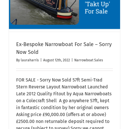
Ex-Bespoke Narrowboat For Sale – Sorry
Now Sold
By
lauraharris
|
August 12th, 2022
|
Narrowboat Sales
FOR SALE - Sorry Now Sold 57ft Semi-Trad
Stern Reverse Layout Narrowboat Launched
Late 2012 Quality Fitout by Aqua Narrowboats
on a Colecraft Shell A go anywhere 57ft, kept
in fantastic condition by her original owners
Asking price £90,000.00 (offers at or above)
£2500.00 non returnable deposit required to
secure (subject to survey) Sorry we cannot