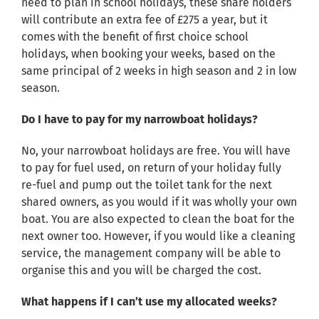
need to plan in school holidays, these share holders
will contribute an extra fee of £275 a year, but it
comes with the benefit of first choice school
holidays, when booking your weeks, based on the
same principal of 2 weeks in high season and 2 in low
season.
Do I have to pay for my narrowboat holidays?
No, your narrowboat holidays are free. You will have
to pay for fuel used, on return of your holiday fully
re-fuel and pump out the toilet tank for the next
shared owners, as you would if it was wholly your own
boat. You are also expected to clean the boat for the
next owner too. However, if you would like a cleaning
service, the management company will be able to
organise this and you will be charged the cost.
What happens if I can’t use my allocated weeks?