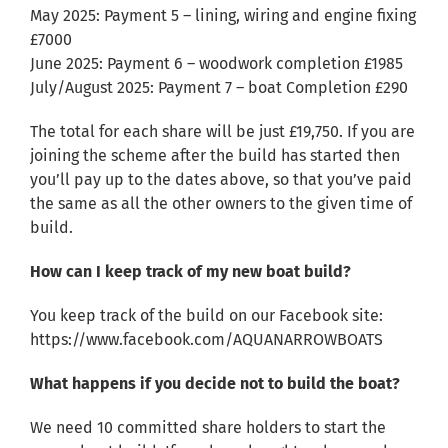
May 2025: Payment 5 – lining, wiring and engine fixing
£7000
June 2025: Payment 6 – woodwork completion £1985
July/August 2025: Payment 7 – boat Completion £290
The total for each share will be just £19,750. If you are
joining the scheme after the build has started then
you’ll pay up to the dates above, so that you’ve paid
the same as all the other owners to the given time of
build.
How can I keep track of my new boat build?
You keep track of the build on our Facebook site:
https://www.facebook.com/AQUANARROWBOATS
What happens if you decide not to build the boat?
We need 10 committed share holders to start the