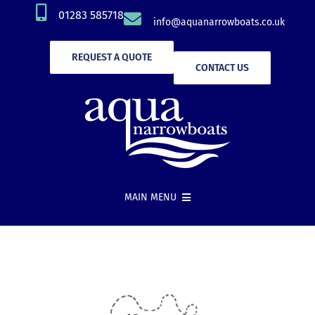
Skip
01283 585718
info@aquanarrowboats.co.uk
to
content
REQUEST A QUOTE
CONTACT US
MAIN MENU
Narrowboat Hire
New Boat Builds