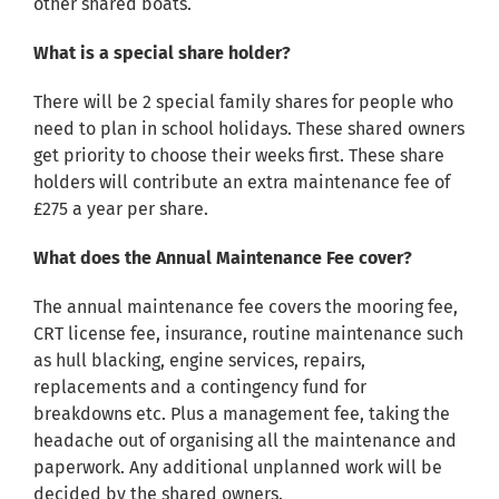
other shared boats.
What is a special share holder?
There will be 2 special family shares for people who
need to plan in school holidays. These shared owners
get priority to choose their weeks first. These share
holders will contribute an extra maintenance fee of
£275 a year per share.
What does the Annual Maintenance Fee cover?
The annual maintenance fee covers the mooring fee,
CRT license fee, insurance, routine maintenance such
as hull blacking, engine services, repairs,
replacements and a contingency fund for
breakdowns etc. Plus a management fee, taking the
headache out of organising all the maintenance and
paperwork. Any additional unplanned work will be
decided by the shared owners.