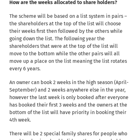
How are the weeks allocated to share holders?
The scheme will be based on a list system in pairs –
the shareholders at the top of the list will choose
their weeks first then followed by the others while
going down the list. The following year the
shareholders that were at the top of the list will
move to the bottom while the other pairs will all
move up a place on the list meaning the list rotates
every 6 years.
An owner can book 2 weeks in the high season (April-
September) and 2 weeks anywhere else in the year,
however the last week is only booked after everyone
has booked their first 3 weeks and the owners at the
bottom of the list will have priority in booking their
4th week.
There will be 2 special family shares for people who