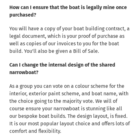
How can I ensure that the boat is legally mine once
purchased?
You will have a copy of your boat building contract, a
legal document, which is your proof of purchase as
well as copies of our invoices to you for the boat
build. You’ll also be given a Bill of Sale.
Can I change the internal design of the shared
narrowboat?
As a group you can vote on a colour scheme for the
interior, exterior paint scheme, and boat name, with
the choice going to the majority vote. We will of
course ensure your narrowboat is stunning like all
our bespoke boat builds. The design layout, is fixed.
It is our most popular layout choice and offers lots of
comfort and flexibility.