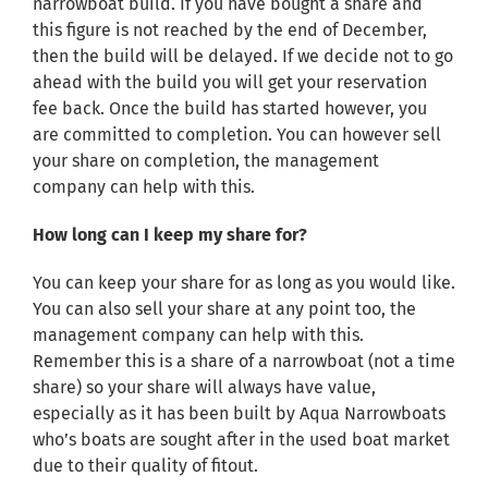
narrowboat build. If you have bought a share and
this figure is not reached by the end of December,
then the build will be delayed. If we decide not to go
ahead with the build you will get your reservation
fee back. Once the build has started however, you
are committed to completion. You can however sell
your share on completion, the management
company can help with this.
How long can I keep my share for?
You can keep your share for as long as you would like.
You can also sell your share at any point too, the
management company can help with this.
Remember this is a share of a narrowboat (not a time
share) so your share will always have value,
especially as it has been built by Aqua Narrowboats
who’s boats are sought after in the used boat market
due to their quality of fitout.