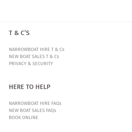
T & C’S
NARROWBOAT HIRE T & Cs
NEW BOAT SALES T & Cs
PRIVACY & SECURITY
HERE TO HELP
NARROWBOAT HIRE FAQs
NEW BOAT SALES FAQs
BOOK ONLINE