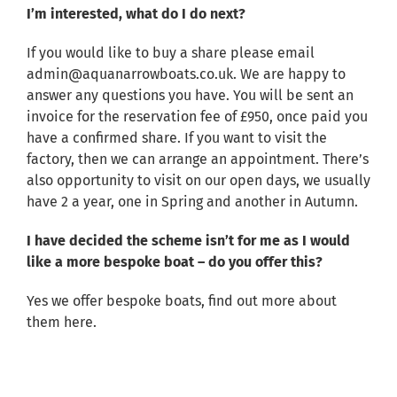
I’m interested, what do I do next?
If you would like to buy a share please email
admin@aquanarrowboats.co.uk
. We are happy to
answer any questions you have. You will be sent an
invoice for the reservation fee of £950, once paid you
have a confirmed share. If you want to visit the
factory, then we can arrange an appointment. There’s
also opportunity to visit on our open days, we usually
have 2 a year, one in Spring and another in Autumn.
I have decided the scheme isn’t for me as I would
like a more bespoke boat – do you offer this?
Yes we offer bespoke boats, find out more about
them
here
.