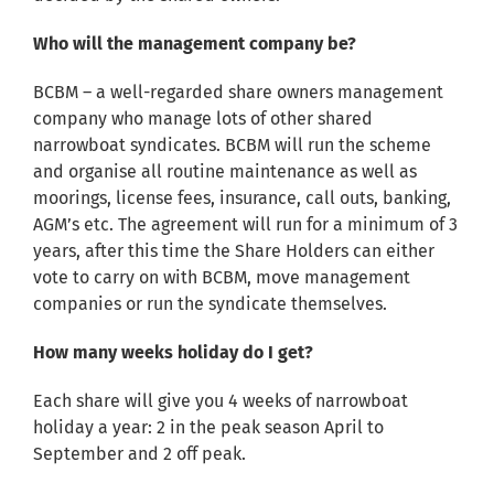
Who will the management company be?
BCBM – a well-regarded share owners management
company who manage lots of other shared
narrowboat syndicates. BCBM will run the scheme
and organise all routine maintenance as well as
moorings, license fees, insurance, call outs, banking,
AGM’s etc. The agreement will run for a minimum of 3
years, after this time the Share Holders can either
vote to carry on with BCBM, move management
companies or run the syndicate themselves.
How many weeks holiday do I get?
Each share will give you 4 weeks of narrowboat
holiday a year: 2 in the peak season April to
September and 2 off peak.