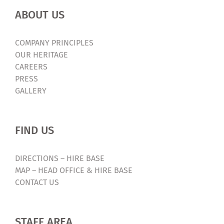
ABOUT US
COMPANY PRINCIPLES
OUR HERITAGE
CAREERS
PRESS
GALLERY
FIND US
DIRECTIONS – HIRE BASE
MAP – HEAD OFFICE & HIRE BASE
CONTACT US
STAFF AREA