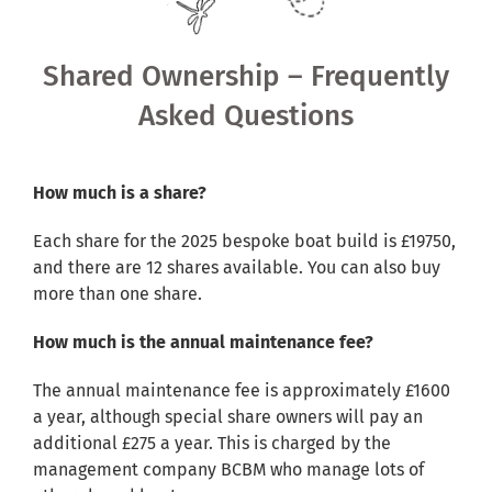
Shared Ownership
Shared Ownership – Frequently
Pre-Loved Boats
Asked Questions
Aqua Furnishings
How much is a share?
BOOK ONLINE
Each share for the 2025 bespoke boat build is £19750,
and there are 12 shares available. You can also buy
more than one share.
How much is the annual maintenance fee?
The annual maintenance fee is approximately £1600
a year, although special share owners will pay an
additional £275 a year. This is charged by the
management company BCBM who manage lots of