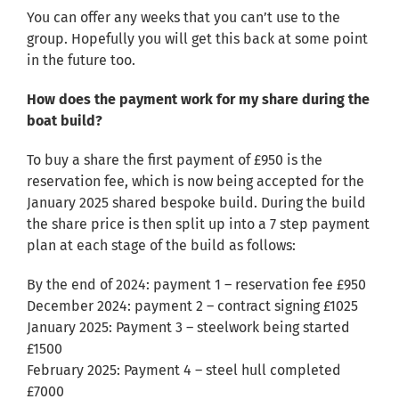
You can offer any weeks that you can’t use to the
group. Hopefully you will get this back at some point
in the future too.
How does the payment work for my share during the
boat build?
To buy a share the first payment of £950 is the
reservation fee, which is now being accepted for the
January 2025 shared bespoke build. During the build
the share price is then split up into a 7 step payment
plan at each stage of the build as follows:
By the end of 2024: payment 1 – reservation fee £950
December 2024: payment 2 – contract signing £1025
January 2025: Payment 3 – steelwork being started
£1500
February 2025: Payment 4 – steel hull completed
£7000