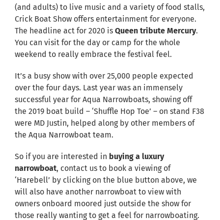
(and adults) to live music and a variety of food stalls,
Crick Boat Show offers entertainment for everyone.
The headline act for 2020 is
Queen tribute Mercury
.
You can visit for the day or camp for the whole
weekend to really embrace the festival feel.
It’s a busy show with over 25,000 people expected
over the four days. Last year was an immensely
successful year for Aqua Narrowboats, showing off
the 2019 boat build – ‘Shuffle Hop Toe’ – on stand F38
were MD Justin, helped along by other members of
the Aqua Narrowboat team.
So if you are interested in
buying a luxury
narrowboat
, contact us to book a viewing of
‘Harebell’ by clicking on the blue button above, we
will also have another narrowboat to view with
owners onboard moored just outside the show for
those really wanting to get a feel for narrowboating.