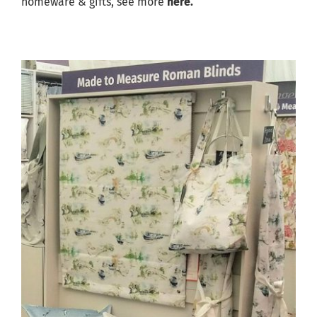
homeware & gifts, see more
here.