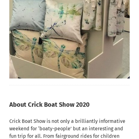
About Crick Boat Show 2020
Crick Boat Show is not only a brilliantly informative
weekend for ‘boaty-people’ but an interesting and
fun trip for all. From fairground rides for children