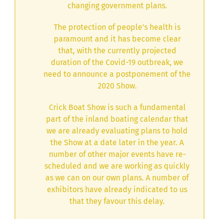
changing government plans.
The protection of people’s health is
paramount and it has become clear
that, with the currently projected
duration of the Covid-19 outbreak, we
need to announce a postponement of the
2020 Show.
Crick Boat Show is such a fundamental
part of the inland boating calendar that
we are already evaluating plans to hold
the Show at a date later in the year. A
number of other major events have re-
scheduled and we are working as quickly
as we can on our own plans. A number of
exhibitors have already indicated to us
that they favour this delay.