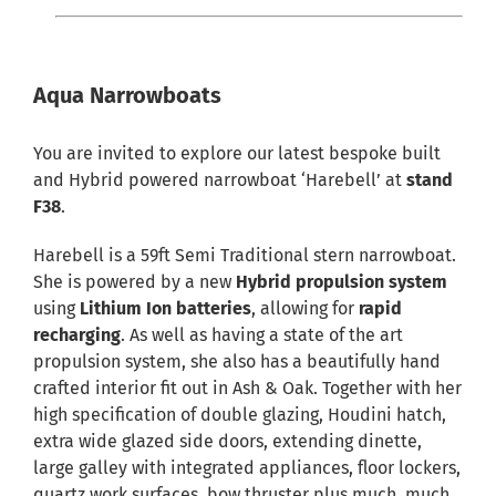
Aqua Narrowboats
You are invited to explore our latest bespoke built
and Hybrid powered narrowboat ‘Harebell’ at
stand
F38
.
Harebell is a 59ft Semi Traditional stern narrowboat.
She is powered by a new
Hybrid propulsion system
using
Lithium Ion batteries
, allowing for
rapid
recharging
. As well as having a state of the art
propulsion system, she also has a beautifully hand
crafted interior fit out in Ash & Oak. Together with her
high specification of double glazing, Houdini hatch,
extra wide glazed side doors, extending dinette,
large galley with integrated appliances, floor lockers,
quartz work surfaces, bow thruster plus much, much