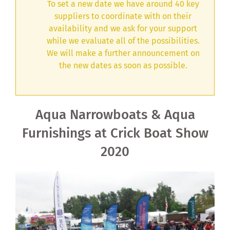
To set a new date we have around 40 key
suppliers to coordinate with on their
availability and we ask for your support
while we evaluate all of the possibilities.
We will make a further announcement on
the new dates as soon as possible.
Aqua Narrowboats & Aqua
Furnishings at Crick Boat Show
2020