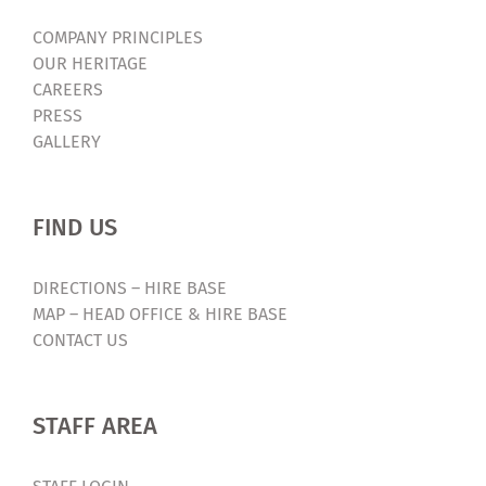
COMPANY PRINCIPLES
OUR HERITAGE
CAREERS
PRESS
GALLERY
FIND US
DIRECTIONS – HIRE BASE
MAP – HEAD OFFICE & HIRE BASE
CONTACT US
STAFF AREA