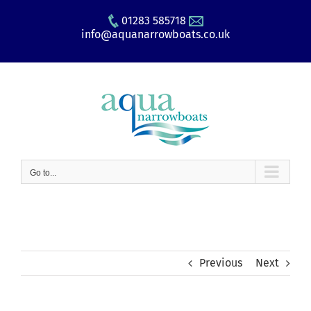
Skip
01283 585718
to
info@aquanarrowboats.co.uk
content
Go to...
Previous
Next