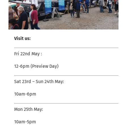
Visit us:
Fri 22nd May :
12-6pm (Preview Day)
Sat 23rd – Sun 24th May:
10am-6pm
Mon 25th May:
10am-5pm