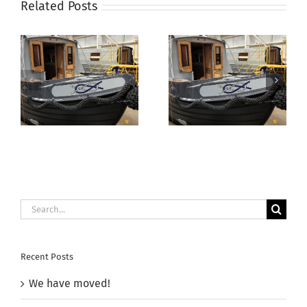
Related Posts
Aqua
Electrika Boat
Narrowboats
Show –
Autumn Open
11th/12th July
Day 2025
2025
Search
for:
Recent Posts
We have moved!