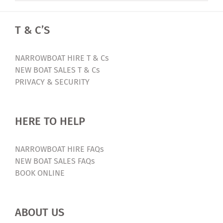
T & C’S
NARROWBOAT HIRE T & Cs
NEW BOAT SALES T & Cs
PRIVACY & SECURITY
HERE TO HELP
NARROWBOAT HIRE FAQs
NEW BOAT SALES FAQs
BOOK ONLINE
ABOUT US