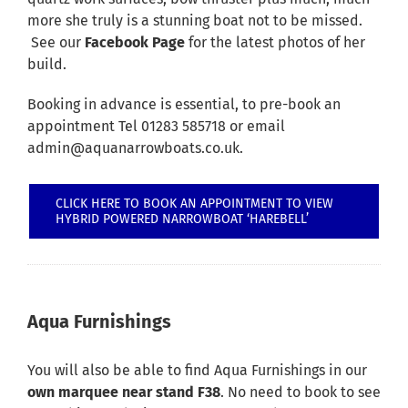
more she truly is a stunning boat not to be missed.
See our
Facebook Page
for the latest photos of her
build.
Booking in advance is essential, to pre-book an
appointment Tel 01283 585718 or email
admin@aquanarrowboats.co.uk.
CLICK HERE TO BOOK AN APPOINTMENT TO VIEW
HYBRID POWERED NARROWBOAT ‘HAREBELL’
Aqua Furnishings
You will also be able to find Aqua Furnishings in our
own marquee near stand F38
. No need to book to see