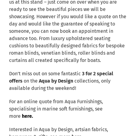
us at this stand – just come on over when you are
ready to see the beautiful pieces we will be
showcasing. However if you would like a quote on the
day and would like the guarantee of speaking to
someone, you can now book an appointment in
advance too. From luxury upholstered seating
cushions to beautifully designed fabrics for bespoke
roman blinds, venetian blinds, roller blinds and
curtains all created specifically for boats.
Don’t miss out on some fantastic
3 for 2 special
offers
on the
Aqua by Design
collections, only
available during the weekend!
For an online quote from Aqua Furnishings,
specialising in marine soft furnishings, see
more
here.
Interested in Aqua by Design, artsian fabrics,