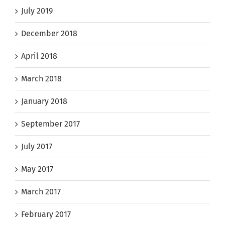
July 2019
December 2018
April 2018
March 2018
January 2018
September 2017
July 2017
May 2017
March 2017
February 2017