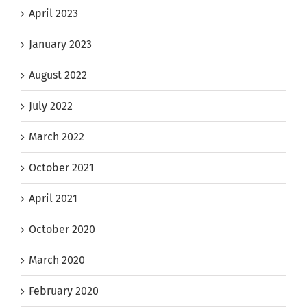
April 2023
January 2023
August 2022
July 2022
March 2022
October 2021
April 2021
October 2020
March 2020
February 2020