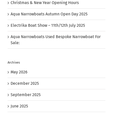
Christmas & New Year Opening Hours
Aqua Narrowboats Autumn Open Day 2025
Electrika Boat Show – 11th/12th July 2025
Aqua Narrowboats Used Bespoke Narrowboat For
Sale:
Archives
May 2026
December 2025
September 2025
June 2025