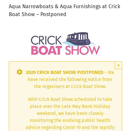
Aqua Narrowboats & Aqua Furnishings at Crick
Boat Show – Postponed
×
2020 CRICK BOAT SHOW POSTPONED
– We
have received the following notice from
the organisers at Crick Boat Show:
With Crick Boat Show scheduled to take
place over the Late May Bank Holiday
weekend, we have been closely
monitoring the evolving public health
advice regarding Covid-19 and the rapidly