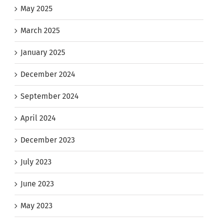
May 2025
March 2025
January 2025
December 2024
September 2024
April 2024
December 2023
July 2023
June 2023
May 2023