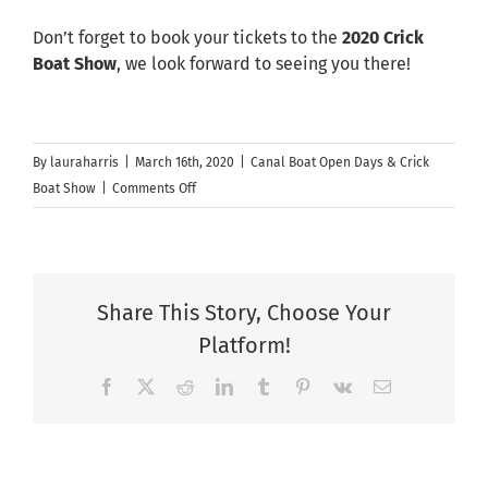
Don’t forget to book your tickets to the
2020 Crick
Boat Show
, we look forward to seeing you there!
By
lauraharris
|
March 16th, 2020
|
Canal Boat Open Days & Crick
on
Boat Show
|
Comments Off
Aqua
Narrowboats
&
Aqua
Share This Story, Choose Your
Furnishings
Platform!
at
Crick
Facebook
X
Reddit
LinkedIn
Tumblr
Pinterest
Vk
Email
Boat
Show
–
Postponed