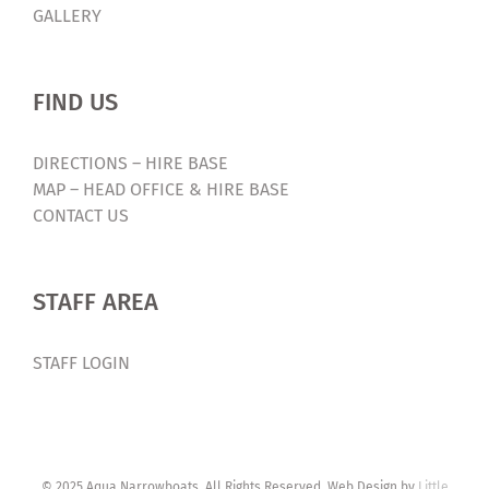
GALLERY
FIND US
DIRECTIONS – HIRE BASE
MAP – HEAD OFFICE & HIRE BASE
CONTACT US
STAFF AREA
STAFF LOGIN
© 2025 Aqua Narrowboats. All Rights Reserved. Web Design by
Little