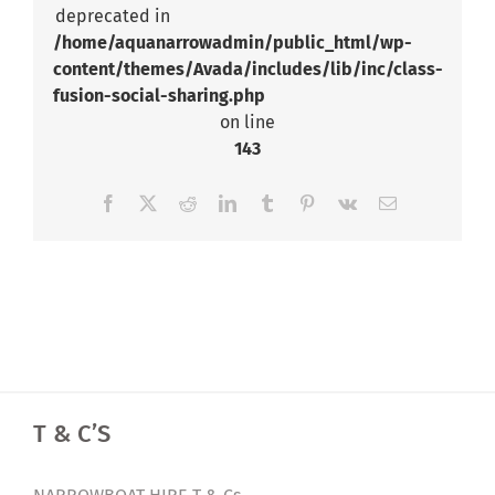
deprecated in
/home/aquanarrowadmin/public_html/wp-
content/themes/Avada/includes/lib/inc/class-
fusion-social-sharing.php
on line
143
Facebook
X
Reddit
LinkedIn
Tumblr
Pinterest
Vk
Email
T & C’S