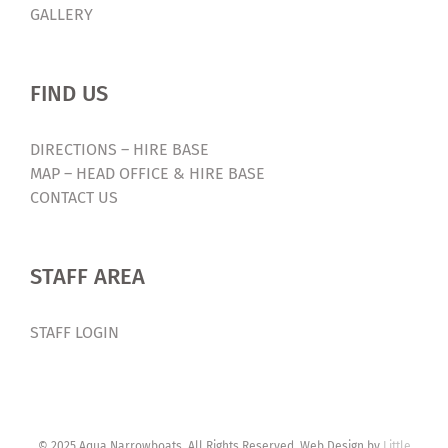
GALLERY
FIND US
DIRECTIONS – HIRE BASE
MAP – HEAD OFFICE & HIRE BASE
CONTACT US
STAFF AREA
STAFF LOGIN
© 2025 Aqua Narrowboats. All Rights Reserved. Web Design by
Little