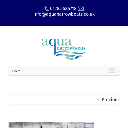
Skip
01283 585718
to
info@aquanarrowboats.co.uk
content
Go to...
Previous