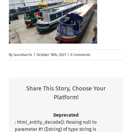
By
lauraharris
|
October 18th, 2021
|
0 Comments
Share This Story, Choose Your
Platform!
Deprecated
: html_entity_decode(): Passing null to
parameter #1 ($string) of type string is