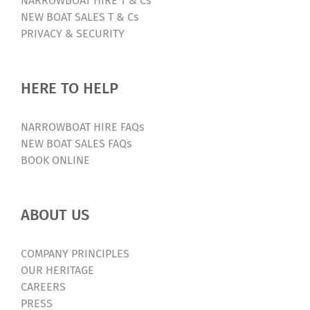
NARROWBOAT HIRE T & Cs
NEW BOAT SALES T & Cs
PRIVACY & SECURITY
HERE TO HELP
NARROWBOAT HIRE FAQs
NEW BOAT SALES FAQs
BOOK ONLINE
ABOUT US
COMPANY PRINCIPLES
OUR HERITAGE
CAREERS
PRESS