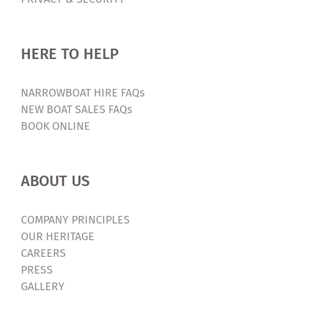
HERE TO HELP
NARROWBOAT HIRE FAQs
NEW BOAT SALES FAQs
BOOK ONLINE
ABOUT US
COMPANY PRINCIPLES
OUR HERITAGE
CAREERS
PRESS
GALLERY