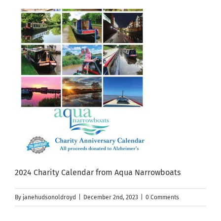
2024 Charity Calendar from Aqua Narrowboats
By
janehudsonoldroyd
|
December 2nd, 2023
|
0 Comments