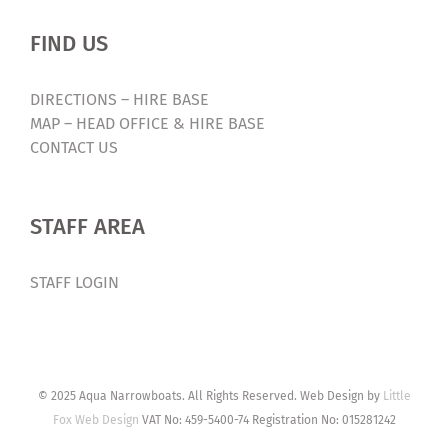
FIND US
DIRECTIONS – HIRE BASE
MAP – HEAD OFFICE & HIRE BASE
CONTACT US
STAFF AREA
STAFF LOGIN
© 2025 Aqua Narrowboats. All Rights Reserved. Web Design by
Little
Fox Web Design
VAT No: 459-5400-74 Registration No: 015281242