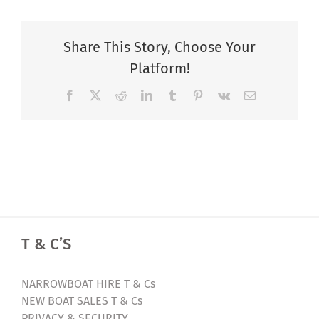
Share This Story, Choose Your
Platform!
Facebook
X
Reddit
LinkedIn
Tumblr
Pinterest
Vk
Email
T & C’S
NARROWBOAT HIRE T & Cs
NEW BOAT SALES T & Cs
PRIVACY & SECURITY