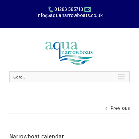
Skip
01283 585718
to
info@aquanarrowboats.co.uk
content
Go to...
Previous
Narrowboat calendar