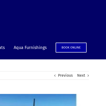
ats
Aqua Furnishings
BOOK ONLINE
Previous
Next