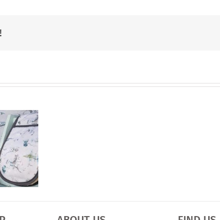
Charity
Narrowboat
!
Calendar
is
Ready
P
ABOUT US
FIND US