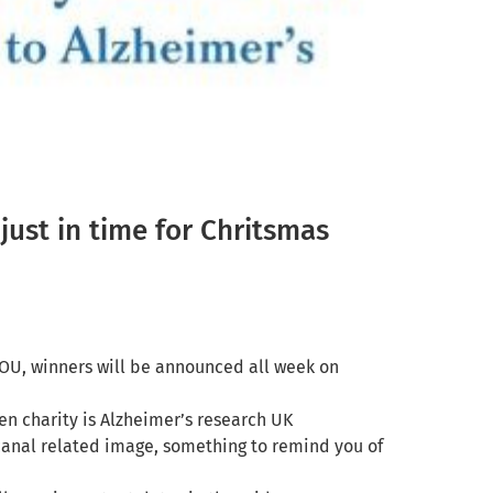
just in time for Chritsmas
OU, winners will be announced all week on
sen charity is
Alzheimer’s research UK
canal related image, something to remind you of