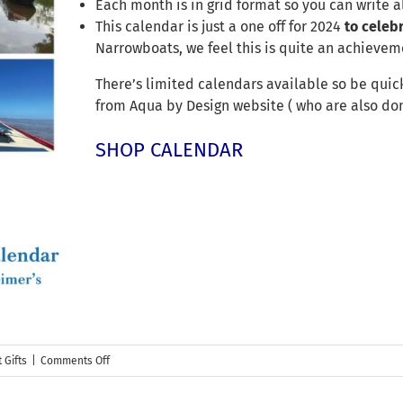
Each month is in grid format so you can write a
This calendar is just a one off for 2024
to celeb
Narrowboats, we feel this is quite an achieveme
There’s limited calendars available so be quick
from Aqua by Design website ( who are also don
SHOP CALENDAR
on
 Gifts
|
Comments Off
Our
2024