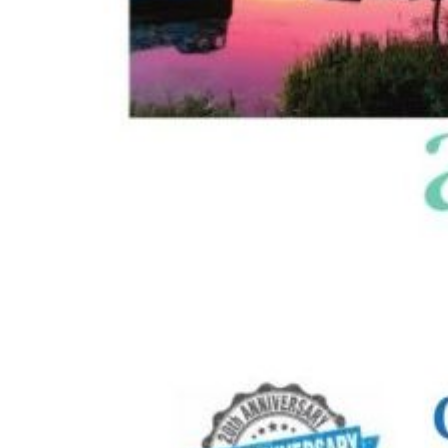
Image