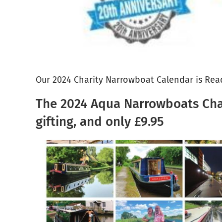
Our 2024 Charity Narrowboat Calendar is Rea
The 2024 Aqua Narrowboats Chari
gifting, and only £9.95