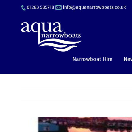
Skip
01283 585718
info@aquanarrowboats.co.uk
to
content
Narrowboat Hire
New
View
Larger