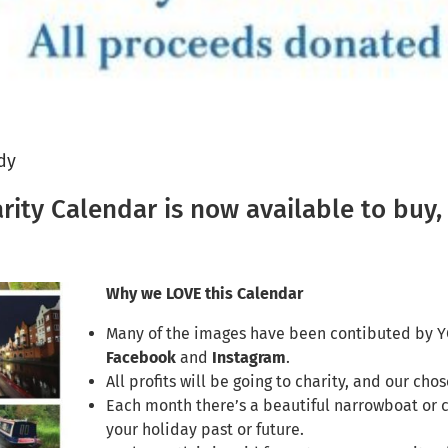
dy
ty Calendar is now available to buy, 
Why we LOVE this Calendar
Many of the images have been contibuted by Y
Facebook
and
Instagram
.
All profits will be going to charity, and our cho
Each month there’s a beautiful narrowboat or 
your holiday past or future.