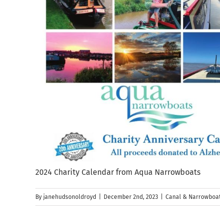
2024 Charity Calendar from Aqua Narrowboats
By
janehudsonoldroyd
|
December 2nd, 2023
|
Canal & Narrowboat