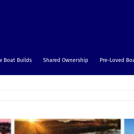
 Boat Builds
Shared Ownership
Pre-Loved Bo