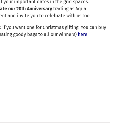
ll your important dates in the grid spaces.
rate our 20th Anniversary
trading as Aqua
nt and invite you to celebrate with us too.
 if you want one for Christmas gifting. You can buy
ating goody bags to all our winners)
here
: