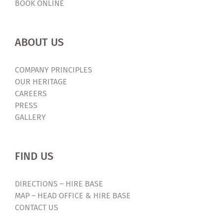
BOOK ONLINE
ABOUT US
COMPANY PRINCIPLES
OUR HERITAGE
CAREERS
PRESS
GALLERY
FIND US
DIRECTIONS – HIRE BASE
MAP – HEAD OFFICE & HIRE BASE
CONTACT US