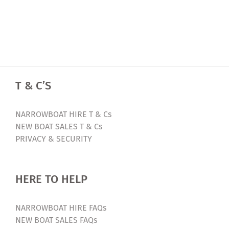
T & C’S
NARROWBOAT HIRE T & Cs
NEW BOAT SALES T & Cs
PRIVACY & SECURITY
HERE TO HELP
NARROWBOAT HIRE FAQs
NEW BOAT SALES FAQs