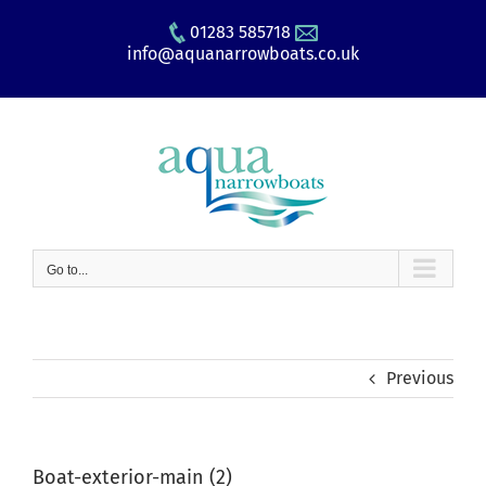
Skip
01283 585718
to
info@aquanarrowboats.co.uk
content
Go to...
Previous
Boat-exterior-main (2)