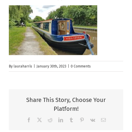
By
lauraharris
|
January 30th, 2023
|
0 Comments
Share This Story, Choose Your
Platform!
Facebook
X
Reddit
LinkedIn
Tumblr
Pinterest
Vk
Email