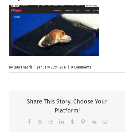
By
lauraharris
|
January 26th, 2017
|
0 Comments
Share This Story, Choose Your
Platform!
Facebook
X
Reddit
LinkedIn
Tumblr
Pinterest
Vk
Email