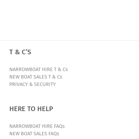
T & C’S
NARROWBOAT HIRE T & Cs
NEW BOAT SALES T & Cs
PRIVACY & SECURITY
HERE TO HELP
NARROWBOAT HIRE FAQs
NEW BOAT SALES FAQs