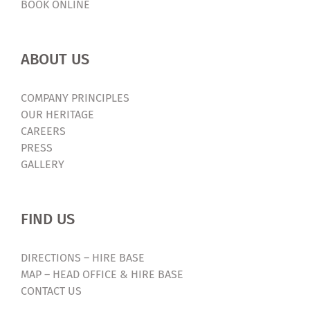
BOOK ONLINE
ABOUT US
COMPANY PRINCIPLES
OUR HERITAGE
CAREERS
PRESS
GALLERY
FIND US
DIRECTIONS – HIRE BASE
MAP – HEAD OFFICE & HIRE BASE
CONTACT US