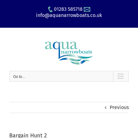
Skip
01283 585718
to
info@aquanarrowboats.co.uk
content
Go to...
Previous
Bargain Hunt 2