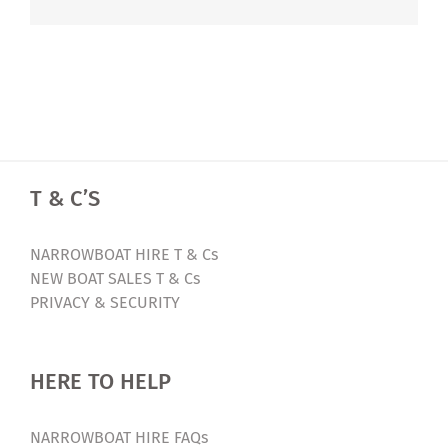
T & C’S
NARROWBOAT HIRE T & Cs
NEW BOAT SALES T & Cs
PRIVACY & SECURITY
HERE TO HELP
NARROWBOAT HIRE FAQs