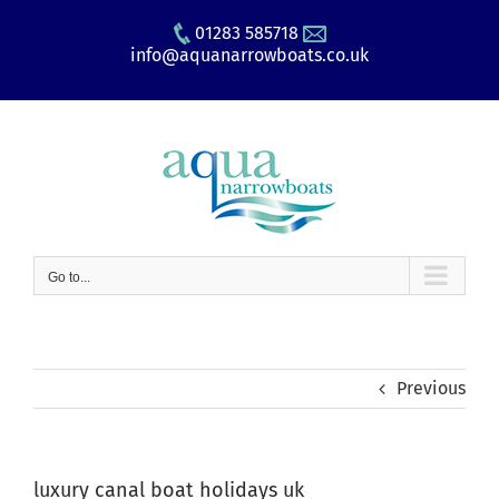
Skip
01283 585718
to
info@aquanarrowboats.co.uk
content
Go to...
Previous
luxury canal boat holidays uk