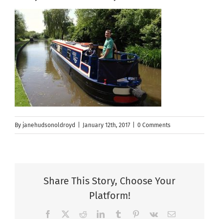
By
janehudsonoldroyd
|
January 12th, 2017
|
0 Comments
Share This Story, Choose Your
Platform!
Facebook
X
Reddit
LinkedIn
Tumblr
Pinterest
Vk
Email