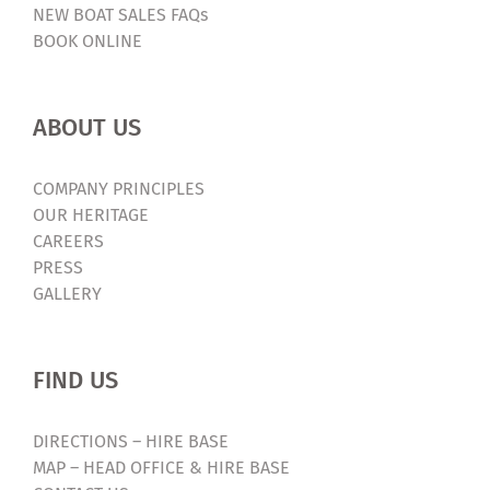
NEW BOAT SALES FAQs
BOOK ONLINE
ABOUT US
COMPANY PRINCIPLES
OUR HERITAGE
CAREERS
PRESS
GALLERY
FIND US
DIRECTIONS – HIRE BASE
MAP – HEAD OFFICE & HIRE BASE