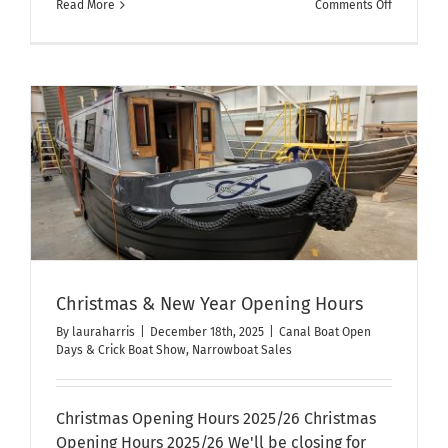
on
Read More
Comments Off
We
have
moved!
Christmas & New Year Opening Hours
By
lauraharris
|
December 18th, 2025
|
Canal Boat Open
Days & Crick Boat Show
,
Narrowboat Sales
Christmas Opening Hours 2025/26 Christmas
Opening Hours 2025/26 We'll be closing for