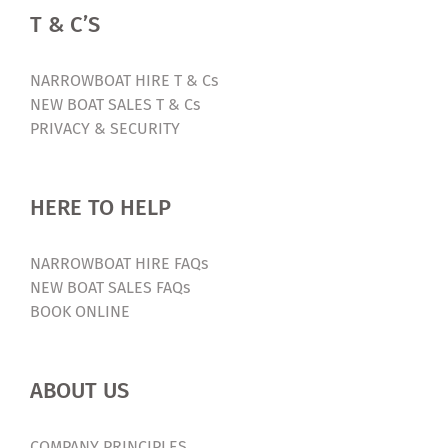
OPEN
T & C’S
DAY
2024
(Ticketed
NARROWBOAT HIRE T & Cs
Event
NEW BOAT SALES T & Cs
–
PRIVACY & SECURITY
Free!)
HERE TO HELP
NARROWBOAT HIRE FAQs
NEW BOAT SALES FAQs
BOOK ONLINE
ABOUT US
COMPANY PRINCIPLES