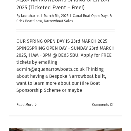
2025 (Ticketed Event – Free!)
By
lauraharris
|
March 7th, 2025
|
Canal Boat Open Days &
Crick Boat Show
,
Narrowboat Sales
OUR SPRING OPEN DAY IS 23rd MARCH 2025
SPINGSPRING OPEN DAY - SUNDAY 23rd MARCH
2025, 11AM - 3PM @ DE65 5BU. Apply for FREE
tickets by emailing
admin@aquanarrowboats.co.uk Thinking
about having a Bespoke Narrowboat built,
want to learn more about our Hire Boat
Sponsorship Scheme or maybe
on
Read More
Comments Off
AQUA
NARROWB
SPRING