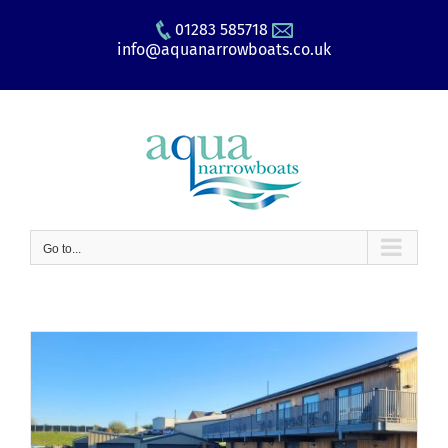
Skip
01283 585718
to
info@aquanarrowboats.co.uk
content
Go to...