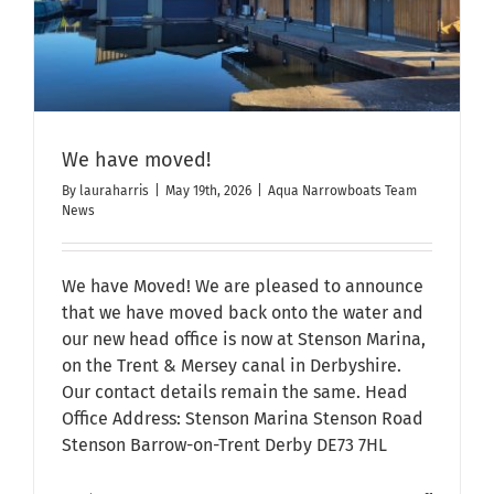
We have moved!
By
lauraharris
|
May 19th, 2026
|
Aqua Narrowboats Team
News
We have Moved! We are pleased to announce
that we have moved back onto the water and
our new head office is now at Stenson Marina,
on the Trent & Mersey canal in Derbyshire.
Our contact details remain the same. Head
Office Address: Stenson Marina Stenson Road
Stenson Barrow-on-Trent Derby DE73 7HL