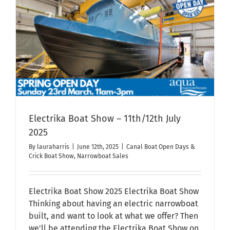
Day
2025
Electrika Boat Show – 11th/12th July
2025
By
lauraharris
|
June 12th, 2025
|
Canal Boat Open Days &
Crick Boat Show
,
Narrowboat Sales
Electrika Boat Show 2025 Electrika Boat Show
Thinking about having an electric narrowboat
built, and want to look at what we offer? Then
we'll be attending the Electrika Boat Show on