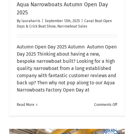
Aqua Narrowboats Autumn Open Day
2025
By
lauraharris
|
September 13th, 2025
|
Canal Boat Open
Days & Crick Boat Show
,
Narrowboat Sales
Autumn Open Day 2025 Autumn Autumn Open
Day 2025 Thinking about having a new,
bespoke narrowboat built? Looking for a high
quality narrowboat from a long established
company with fantastic customer reviews and
back up? Then why not pop along to our Aqua
Narrowboats Factory Open Day at
on
Read More
Comments Off
Aqua
Narrowbo
Autumn
Open