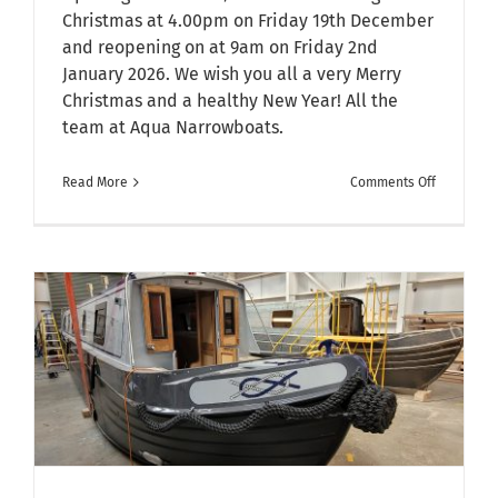
Christmas at 4.00pm on Friday 19th December
and reopening on at 9am on Friday 2nd
January 2026. We wish you all a very Merry
Christmas and a healthy New Year! All the
team at Aqua Narrowboats.
on
Read More
Comments Off
Christmas
&
New
Year
Opening
Hours