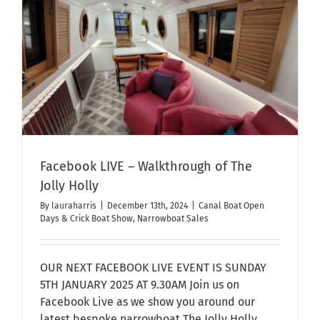
OPEN
DAY
2025
e
(Ticketed
Event
–
Free!)
Facebook LIVE – Walkthrough of The
Jolly Holly
By
lauraharris
|
December 13th, 2024
|
Canal Boat Open
Days & Crick Boat Show
,
Narrowboat Sales
OUR NEXT FACEBOOK LIVE EVENT IS SUNDAY
5TH JANUARY 2025 AT 9.30AM Join us on
Facebook Live as we show you around our
latest bespoke narrowboat The Jolly Holly.