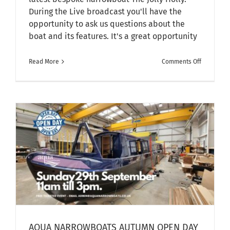
During the Live broadcast you'll have the
opportunity to ask us questions about the
boat and its features. It's a great opportunity
on
Read More
Comments Off
Facebook
LIVE
–
Walkthro
of
The
Jolly
Holly
AQUA NARROWBOATS AUTUMN OPEN DAY