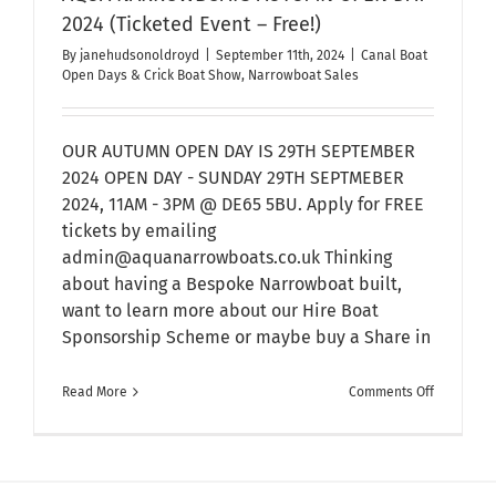
2024 (Ticketed Event – Free!)
By
janehudsonoldroyd
|
September 11th, 2024
|
Canal Boat
Open Days & Crick Boat Show
,
Narrowboat Sales
OUR AUTUMN OPEN DAY IS 29TH SEPTEMBER
2024 OPEN DAY - SUNDAY 29TH SEPTMEBER
2024, 11AM - 3PM @ DE65 5BU. Apply for FREE
tickets by emailing
admin@aquanarrowboats.co.uk Thinking
about having a Bespoke Narrowboat built,
want to learn more about our Hire Boat
Sponsorship Scheme or maybe buy a Share in
on
Read More
Comments Off
AQUA
NARROWB
AUTUMN