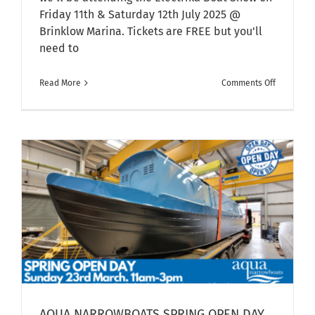
Friday 11th & Saturday 12th July 2025 @
Brinklow Marina. Tickets are FREE but you'll
need to
on
Read More
Comments Off
Electrika
Boat
Show
–
11th/12th
July
2025
AQUA NARROWBOATS SPRING OPEN DAY