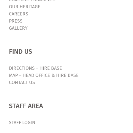
OUR HERITAGE
CAREERS
PRESS
GALLERY
FIND US
DIRECTIONS – HIRE BASE
MAP – HEAD OFFICE & HIRE BASE
CONTACT US
STAFF AREA
STAFF LOGIN