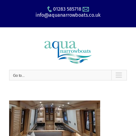
Skip
01283 585718
to
info@aquanarrowboats.co.uk
content
Go to...