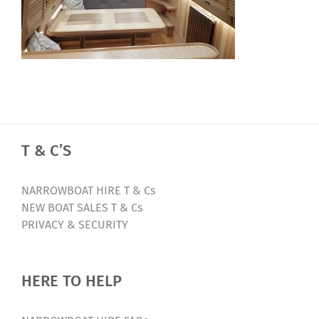
T & C’S
NARROWBOAT HIRE T & Cs
NEW BOAT SALES T & Cs
PRIVACY & SECURITY
HERE TO HELP