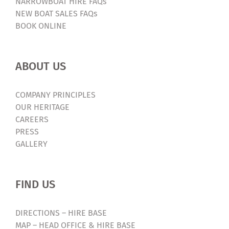
NARROWBOAT HIRE FAQs
NEW BOAT SALES FAQs
BOOK ONLINE
ABOUT US
COMPANY PRINCIPLES
OUR HERITAGE
CAREERS
PRESS
GALLERY
FIND US
DIRECTIONS – HIRE BASE
MAP – HEAD OFFICE & HIRE BASE