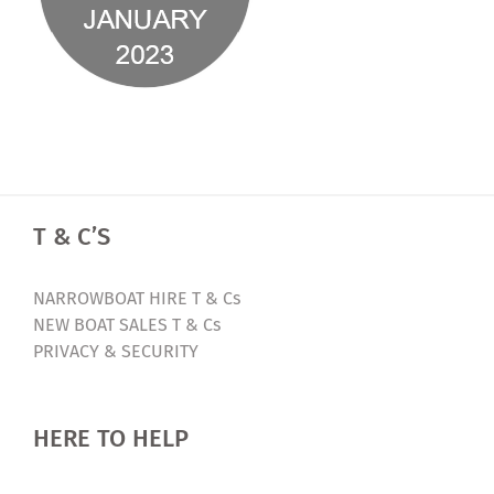
T & C’S
NARROWBOAT HIRE T & Cs
NEW BOAT SALES T & Cs
PRIVACY & SECURITY
HERE TO HELP