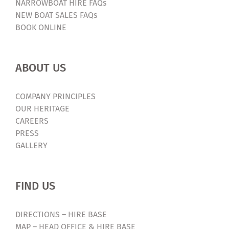
NARROWBOAT HIRE FAQs
NEW BOAT SALES FAQs
BOOK ONLINE
ABOUT US
COMPANY PRINCIPLES
OUR HERITAGE
CAREERS
PRESS
GALLERY
FIND US
DIRECTIONS – HIRE BASE
MAP – HEAD OFFICE & HIRE BASE