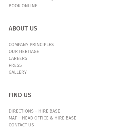
BOOK ONLINE
ABOUT US
COMPANY PRINCIPLES
OUR HERITAGE
CAREERS
PRESS
GALLERY
FIND US
DIRECTIONS – HIRE BASE
MAP – HEAD OFFICE & HIRE BASE
CONTACT US