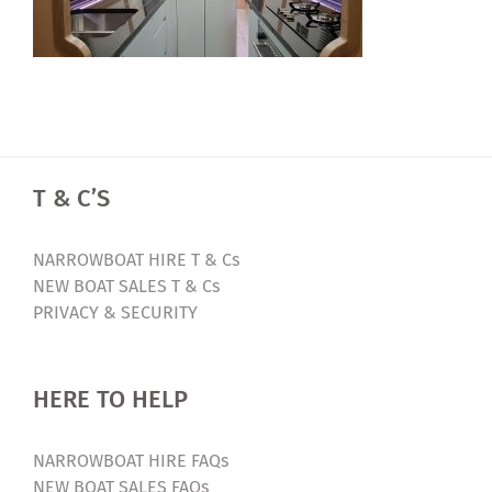
T & C’S
NARROWBOAT HIRE T & Cs
NEW BOAT SALES T & Cs
PRIVACY & SECURITY
HERE TO HELP
NARROWBOAT HIRE FAQs
NEW BOAT SALES FAQs