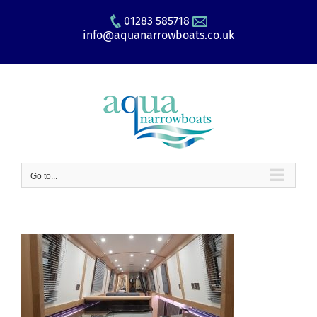
Skip
01283 585718
to
info@aquanarrowboats.co.uk
content
Go to...