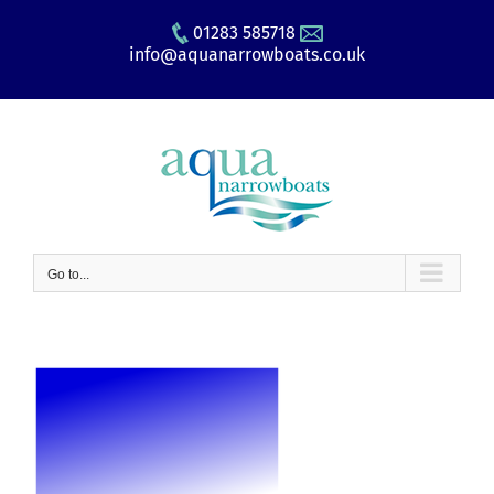
Skip
01283 585718
to
info@aquanarrowboats.co.uk
content
Go to...