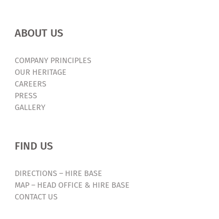
ABOUT US
COMPANY PRINCIPLES
OUR HERITAGE
CAREERS
PRESS
GALLERY
FIND US
DIRECTIONS – HIRE BASE
MAP – HEAD OFFICE & HIRE BASE
CONTACT US