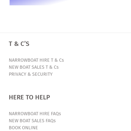
T & C’S
NARROWBOAT HIRE T & Cs
NEW BOAT SALES T & Cs
PRIVACY & SECURITY
HERE TO HELP
NARROWBOAT HIRE FAQs
NEW BOAT SALES FAQs
BOOK ONLINE