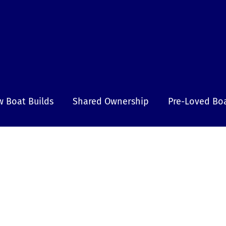
 Boat Builds
Shared Ownership
Pre-Loved Bo