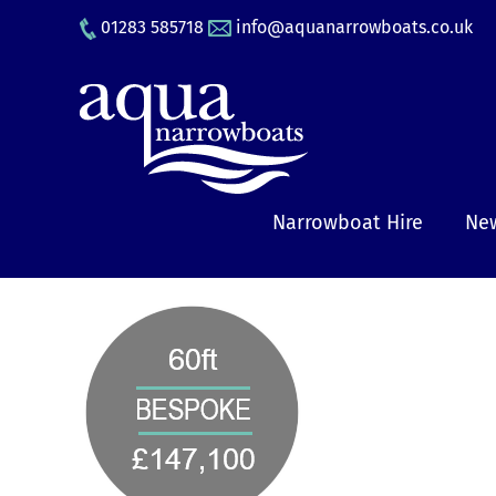
Skip
01283 585718
info@aquanarrowboats.co.uk
to
content
Narrowboat Hire
New