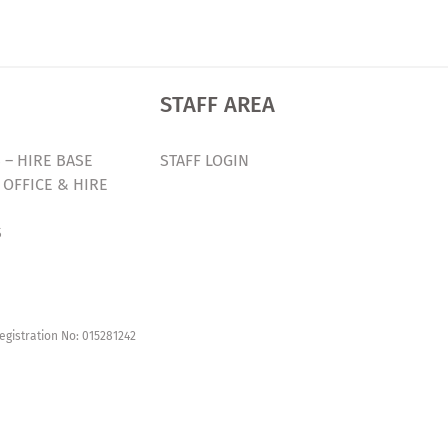
STAFF AREA
 – HIRE BASE
STAFF LOGIN
 OFFICE & HIRE
S
egistration No: 015281242