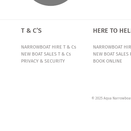
T & C’S
HERE TO HEL
NARROWBOAT HIRE T & Cs
NARROWBOAT HIR
NEW BOAT SALES T & Cs
NEW BOAT SALES 
PRIVACY & SECURITY
BOOK ONLINE
© 2025 Aqua Narrowboats