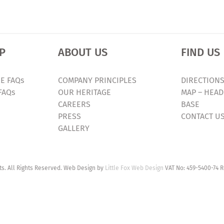
P
ABOUT US
FIND US
E FAQs
COMPANY PRINCIPLES
DIRECTIONS
FAQs
OUR HERITAGE
MAP – HEAD
CAREERS
BASE
PRESS
CONTACT U
GALLERY
. All Rights Reserved. Web Design by
Little Fox Web Design
VAT No: 459-5400-74 R