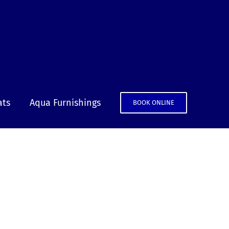
ats
Aqua Furnishings
BOOK ONLINE