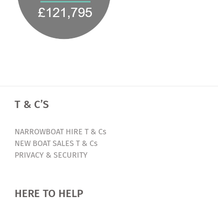
T & C’S
NARROWBOAT HIRE T & Cs
NEW BOAT SALES T & Cs
PRIVACY & SECURITY
HERE TO HELP