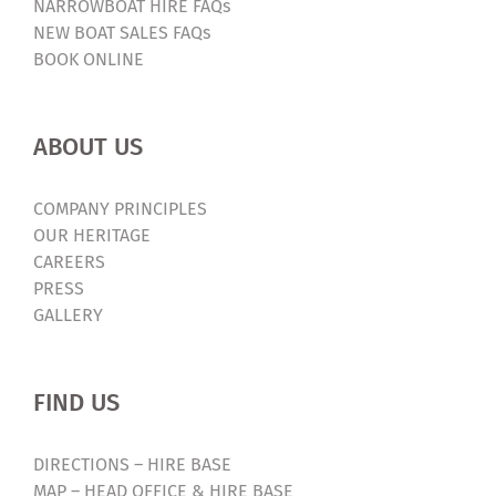
NARROWBOAT HIRE FAQs
NEW BOAT SALES FAQs
BOOK ONLINE
ABOUT US
COMPANY PRINCIPLES
OUR HERITAGE
CAREERS
PRESS
GALLERY
FIND US
DIRECTIONS – HIRE BASE
MAP – HEAD OFFICE & HIRE BASE