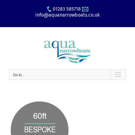
Skip
01283 585718
to
info@aquanarrowboats.co.uk
content
Go to...