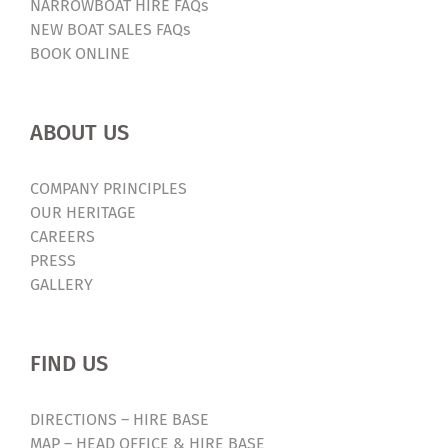
NARROWBOAT HIRE FAQs
NEW BOAT SALES FAQs
BOOK ONLINE
ABOUT US
COMPANY PRINCIPLES
OUR HERITAGE
CAREERS
PRESS
GALLERY
FIND US
DIRECTIONS – HIRE BASE
MAP – HEAD OFFICE & HIRE BASE