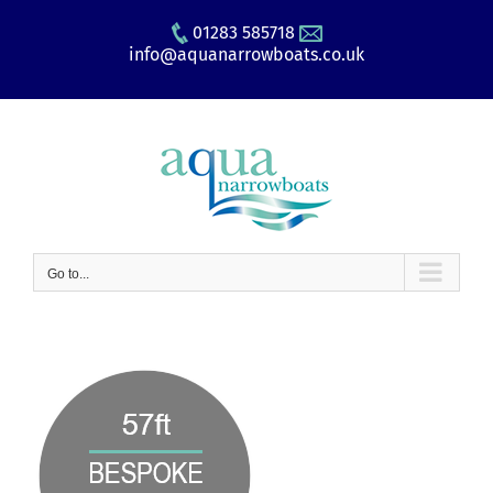
Skip
01283 585718
to
info@aquanarrowboats.co.uk
content
Go to...