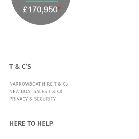
T & C’S
NARROWBOAT HIRE T & Cs
NEW BOAT SALES T & Cs
PRIVACY & SECURITY
HERE TO HELP