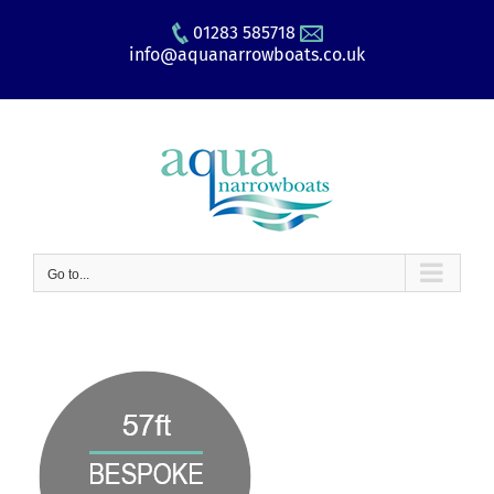
Skip
01283 585718
to
info@aquanarrowboats.co.uk
content
Go to...