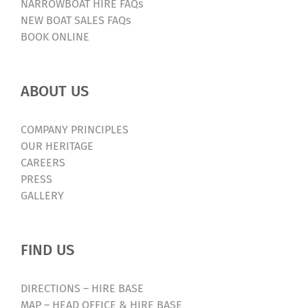
NARROWBOAT HIRE FAQs
NEW BOAT SALES FAQs
BOOK ONLINE
ABOUT US
COMPANY PRINCIPLES
OUR HERITAGE
CAREERS
PRESS
GALLERY
FIND US
DIRECTIONS – HIRE BASE
MAP – HEAD OFFICE & HIRE BASE