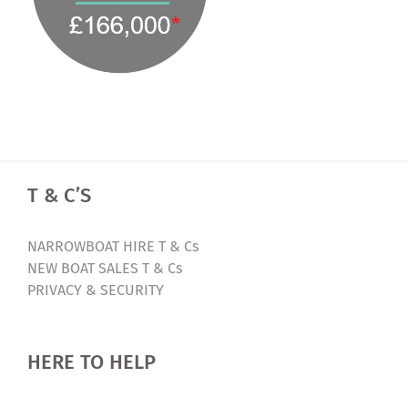
T & C’S
NARROWBOAT HIRE T & Cs
NEW BOAT SALES T & Cs
PRIVACY & SECURITY
HERE TO HELP