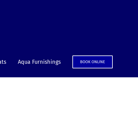
ats
Aqua Furnishings
BOOK ONLINE