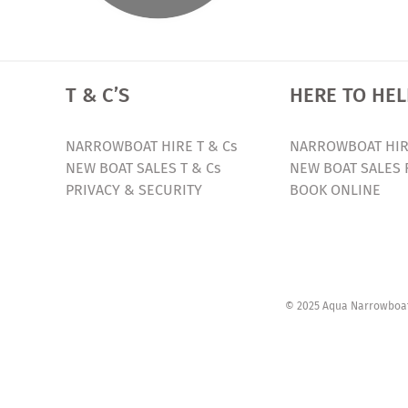
T & C’S
HERE TO HEL
NARROWBOAT HIRE T & Cs
NARROWBOAT HIR
NEW BOAT SALES T & Cs
NEW BOAT SALES 
PRIVACY & SECURITY
BOOK ONLINE
© 2025 Aqua Narrowboats