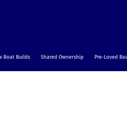
 Boat Builds
Shared Ownership
Pre-Loved Bo