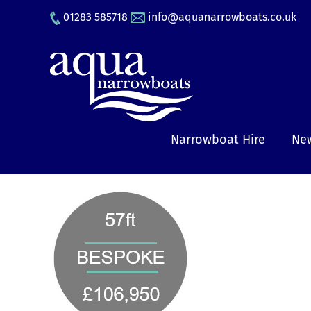
Skip
01283 585718
info@aquanarrowboats.co.uk
to
content
Narrowboat Hire
New