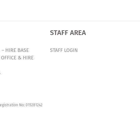
STAFF AREA
 – HIRE BASE
STAFF LOGIN
 OFFICE & HIRE
S
egistration No: 015281242