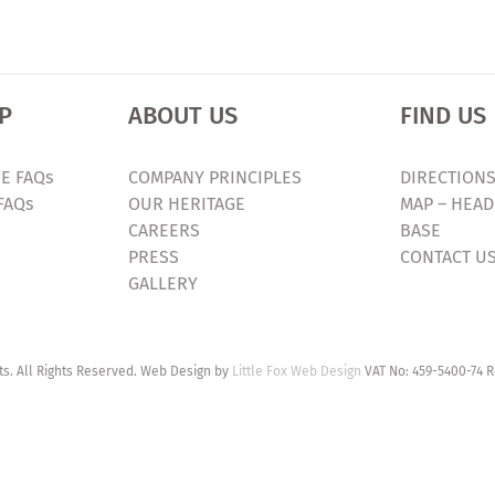
P
ABOUT US
FIND US
E FAQs
COMPANY PRINCIPLES
DIRECTIONS
FAQs
OUR HERITAGE
MAP – HEAD
CAREERS
BASE
PRESS
CONTACT U
GALLERY
. All Rights Reserved. Web Design by
Little Fox Web Design
VAT No: 459-5400-74 R