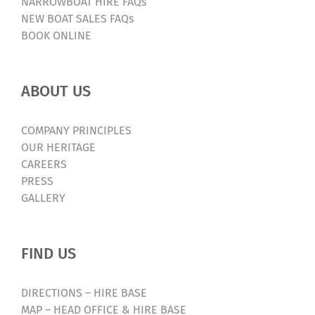
NARROWBOAT HIRE FAQs
NEW BOAT SALES FAQs
BOOK ONLINE
ABOUT US
COMPANY PRINCIPLES
OUR HERITAGE
CAREERS
PRESS
GALLERY
FIND US
DIRECTIONS – HIRE BASE
MAP – HEAD OFFICE & HIRE BASE