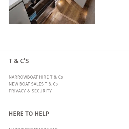
T & C’S
NARROWBOAT HIRE T & Cs
NEW BOAT SALES T & Cs
PRIVACY & SECURITY
HERE TO HELP