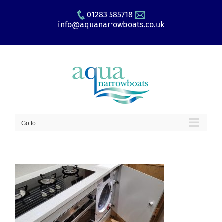
Skip
01283 585718
to
info@aquanarrowboats.co.uk
content
Go to...