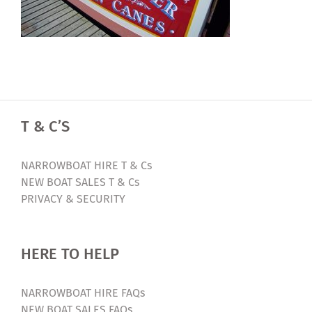
T & C’S
NARROWBOAT HIRE T & Cs
NEW BOAT SALES T & Cs
PRIVACY & SECURITY
HERE TO HELP
NARROWBOAT HIRE FAQs
NEW BOAT SALES FAQs