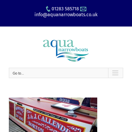
Skip
01283 585718
to
info@aquanarrowboats.co.uk
content
Go to...