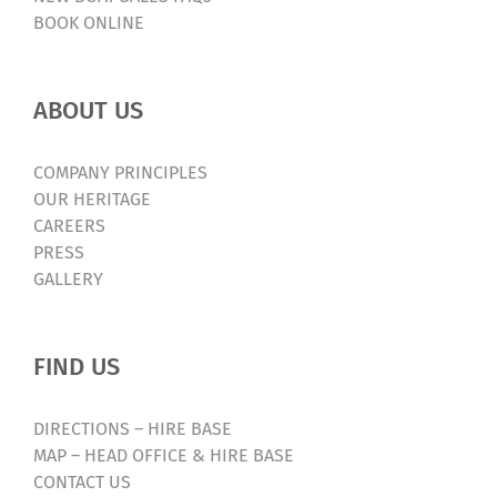
BOOK ONLINE
ABOUT US
COMPANY PRINCIPLES
OUR HERITAGE
CAREERS
PRESS
GALLERY
FIND US
DIRECTIONS – HIRE BASE
MAP – HEAD OFFICE & HIRE BASE
CONTACT US