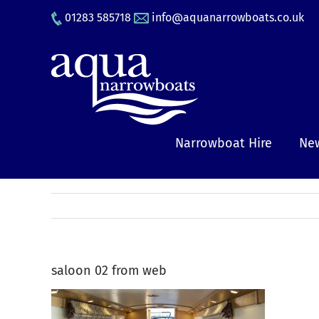
Skip
01283 585718
info@aquanarrowboats.co.uk
to
content
Narrowboat Hire
New
saloon 02 from web