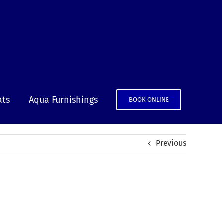
ats
Aqua Furnishings
BOOK ONLINE
Previous