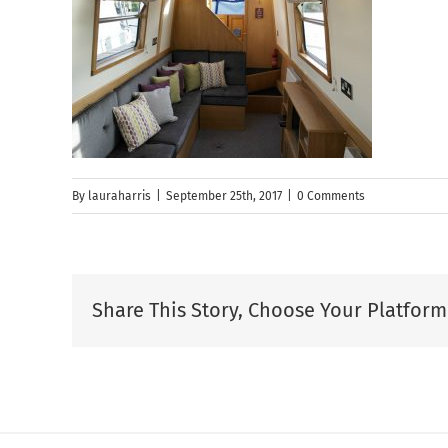
By
lauraharris
|
September 25th, 2017
|
0 Comments
Share This Story, Choose Your Platform