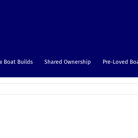
 Boat Builds
Shared Ownership
Pre-Loved Bo