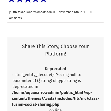
By
littlefoxaquanarrowboatsadmin
|
November 17th, 2016
|
0
Comments
Share This Story, Choose Your
Platform!
Deprecated
: html_entity_decode(): Passing null to
parameter #1 ($string) of type string is
deprecated in
/home/aquanarrowadmin/public_html/wp-
content/themes/Avada/includes/lib/inc/class-
fusion-social-sharing.php
on line