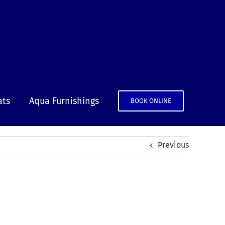
ats
Aqua Furnishings
BOOK ONLINE
Previous