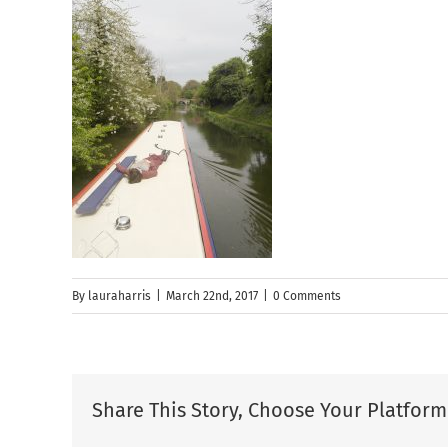
By
lauraharris
|
March 22nd, 2017
|
0 Comments
Share This Story, Choose Your Platform