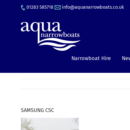
Skip
01283 585718
info@aquanarrowboats.co.uk
to
content
Narrowboat Hire
New
SAMSUNG CSC