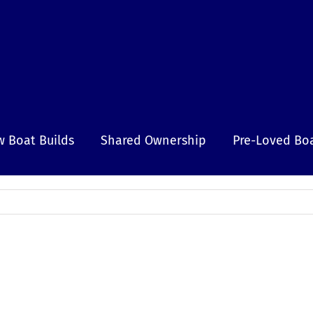
 Boat Builds
Shared Ownership
Pre-Loved Bo