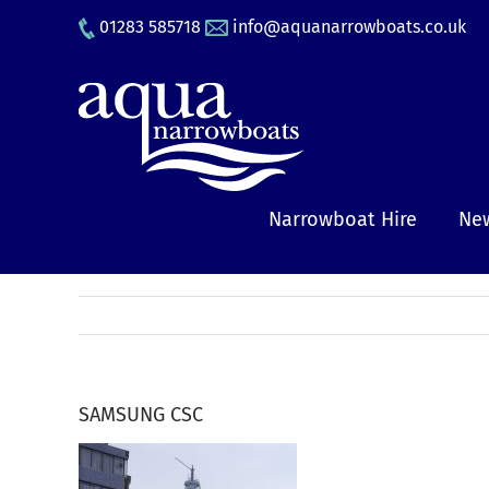
Skip
01283 585718
info@aquanarrowboats.co.uk
to
content
Narrowboat Hire
New
SAMSUNG CSC