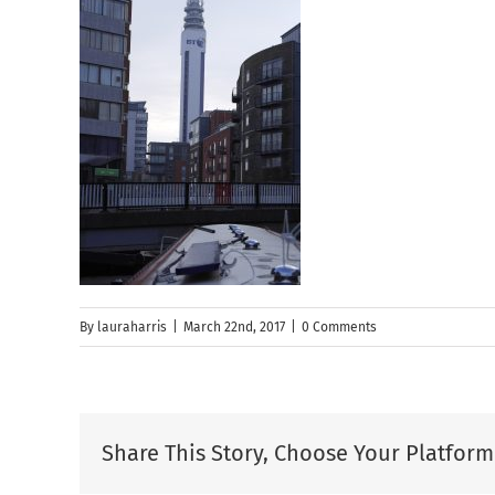
By
lauraharris
|
March 22nd, 2017
|
0 Comments
Share This Story, Choose Your Platform