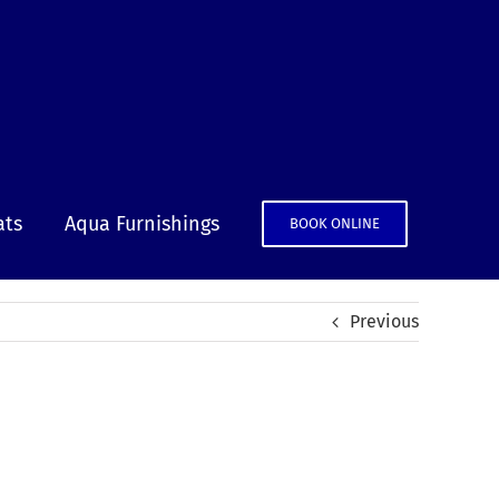
ats
Aqua Furnishings
BOOK ONLINE
Previous