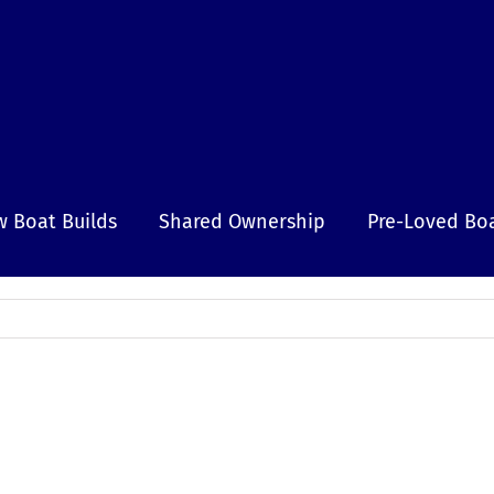
 Boat Builds
Shared Ownership
Pre-Loved Bo