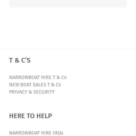
T & C’S
NARROWBOAT HIRE T & Cs
NEW BOAT SALES T & Cs
PRIVACY & SECURITY
HERE TO HELP
NARROWBOAT HIRE FAQs