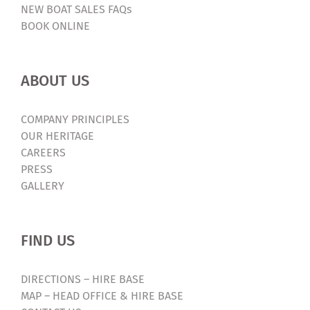
NEW BOAT SALES FAQs
BOOK ONLINE
ABOUT US
COMPANY PRINCIPLES
OUR HERITAGE
CAREERS
PRESS
GALLERY
FIND US
DIRECTIONS – HIRE BASE
MAP – HEAD OFFICE & HIRE BASE