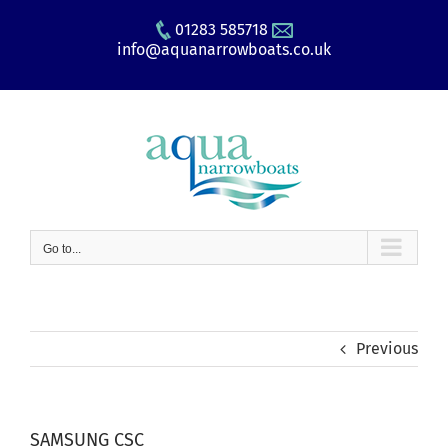
Skip
01283 585718
to
info@aquanarrowboats.co.uk
content
Go to...
Previous
SAMSUNG CSC