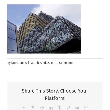
By
lauraharris
|
March 22nd, 2017
|
0 Comments
Share This Story, Choose Your
Platform!
Facebook
X
Reddit
LinkedIn
Tumblr
Pinterest
Vk
Email