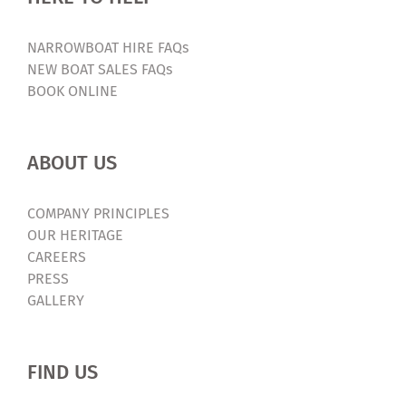
NARROWBOAT HIRE FAQs
NEW BOAT SALES FAQs
BOOK ONLINE
ABOUT US
COMPANY PRINCIPLES
OUR HERITAGE
CAREERS
PRESS
GALLERY
FIND US