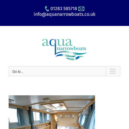
Skip
01283 585718
to
info@aquanarrowboats.co.uk
content
Go to...