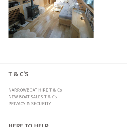
T & C’S
NARROWBOAT HIRE T & Cs
NEW BOAT SALES T & Cs
PRIVACY & SECURITY
HERE TO HELP