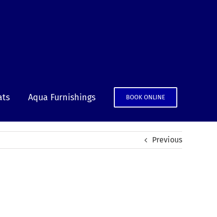
ats
Aqua Furnishings
BOOK ONLINE
Previous