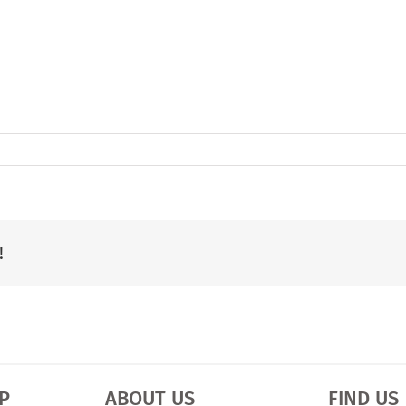
!
P
ABOUT US
FIND US