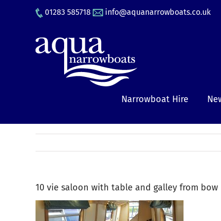
Skip
01283 585718
info@aquanarrowboats.co.uk
to
content
Narrowboat Hire
New
10 vie saloon with table and galley from bow