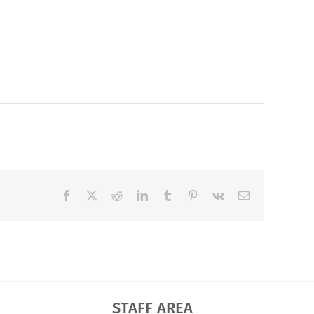
Facebook
X
Reddit
LinkedIn
Tumblr
Pinterest
Vk
Email
STAFF AREA