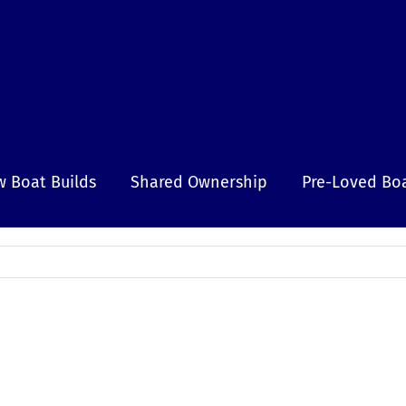
 Boat Builds
Shared Ownership
Pre-Loved Bo