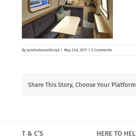
By
janehudsonoldroyd
|
May 21st, 2017
|
0 Comments
Share This Story, Choose Your Platform
T & C’S
HERE TO HEL