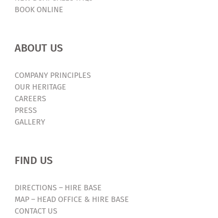
BOOK ONLINE
ABOUT US
COMPANY PRINCIPLES
OUR HERITAGE
CAREERS
PRESS
GALLERY
FIND US
DIRECTIONS – HIRE BASE
MAP – HEAD OFFICE & HIRE BASE
CONTACT US