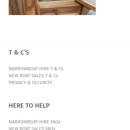
T & C’S
NARROWBOAT HIRE T & Cs
NEW BOAT SALES T & Cs
PRIVACY & SECURITY
HERE TO HELP
NARROWBOAT HIRE FAQs
NEW BOAT SALES FAQs