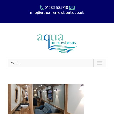
Skip
01283 585718
to
info@aquanarrowboats.co.uk
content
Go to...