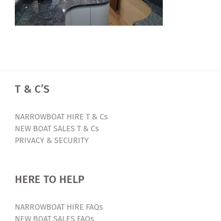
T & C’S
NARROWBOAT HIRE T & Cs
NEW BOAT SALES T & Cs
PRIVACY & SECURITY
HERE TO HELP
NARROWBOAT HIRE FAQs
NEW BOAT SALES FAQs