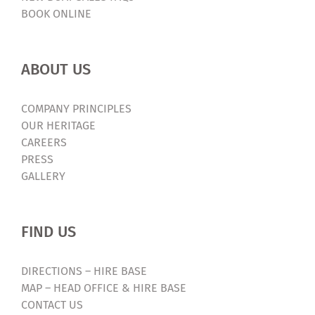
BOOK ONLINE
ABOUT US
COMPANY PRINCIPLES
OUR HERITAGE
CAREERS
PRESS
GALLERY
FIND US
DIRECTIONS – HIRE BASE
MAP – HEAD OFFICE & HIRE BASE
CONTACT US