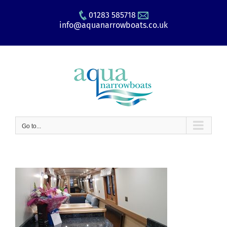
Skip
01283 585718
to
info@aquanarrowboats.co.uk
content
Go to...