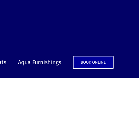
ats
Aqua Furnishings
BOOK ONLINE