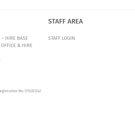
STAFF AREA
 – HIRE BASE
STAFF LOGIN
 OFFICE & HIRE
S
egistration No: 015281242