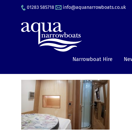
Skip
01283 585718
info@aquanarrowboats.co.uk
to
content
Narrowboat Hire
New