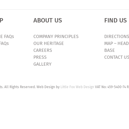
P
ABOUT US
FIND US
E FAQs
COMPANY PRINCIPLES
DIRECTIONS
FAQs
OUR HERITAGE
MAP – HEAD
CAREERS
BASE
PRESS
CONTACT U
GALLERY
. All Rights Reserved. Web Design by
Little Fox Web Design
VAT No: 459-5400-74 R