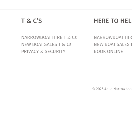
T & C’S
HERE TO HEL
NARROWBOAT HIRE T & Cs
NARROWBOAT HIR
NEW BOAT SALES T & Cs
NEW BOAT SALES 
PRIVACY & SECURITY
BOOK ONLINE
© 2025 Aqua Narrowboats