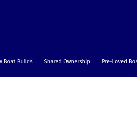
 Boat Builds
Shared Ownership
Pre-Loved Bo