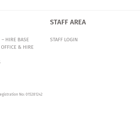
STAFF AREA
 – HIRE BASE
STAFF LOGIN
 OFFICE & HIRE
S
egistration No: 015281242