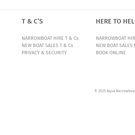
T & C’S
HERE TO HEL
NARROWBOAT HIRE T & Cs
NARROWBOAT HIR
NEW BOAT SALES T & Cs
NEW BOAT SALES 
PRIVACY & SECURITY
BOOK ONLINE
© 2025 Aqua Narrowboats