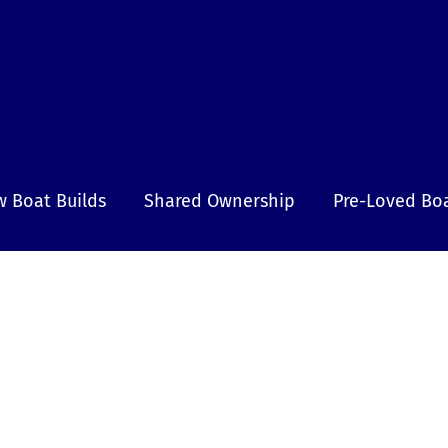
 Boat Builds
Shared Ownership
Pre-Loved Bo