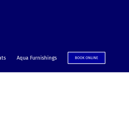
ats
Aqua Furnishings
BOOK ONLINE