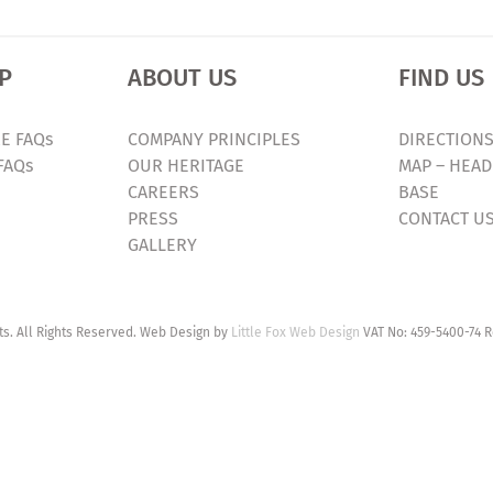
P
ABOUT US
FIND US
E FAQs
COMPANY PRINCIPLES
DIRECTIONS
FAQs
OUR HERITAGE
MAP – HEAD
CAREERS
BASE
PRESS
CONTACT U
GALLERY
. All Rights Reserved. Web Design by
Little Fox Web Design
VAT No: 459-5400-74 R