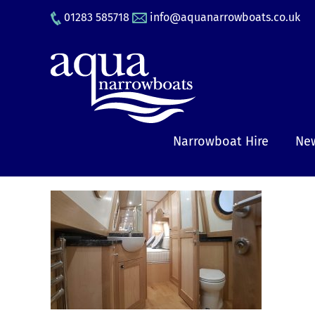
Skip
01283 585718
info@aquanarrowboats.co.uk
to
content
Narrowboat Hire
New