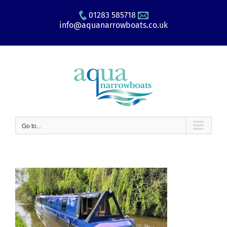
Skip
01283 585718
to
info@aquanarrowboats.co.uk
content
Go to...