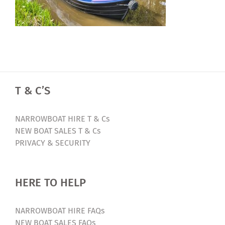
T & C’S
NARROWBOAT HIRE T & Cs
NEW BOAT SALES T & Cs
PRIVACY & SECURITY
HERE TO HELP
NARROWBOAT HIRE FAQs
NEW BOAT SALES FAQs