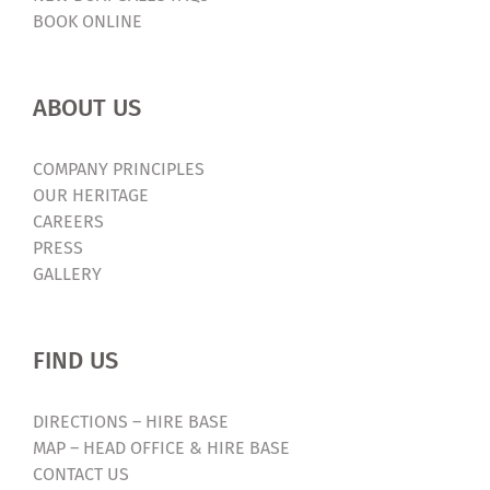
BOOK ONLINE
ABOUT US
COMPANY PRINCIPLES
OUR HERITAGE
CAREERS
PRESS
GALLERY
FIND US
DIRECTIONS – HIRE BASE
MAP – HEAD OFFICE & HIRE BASE
CONTACT US