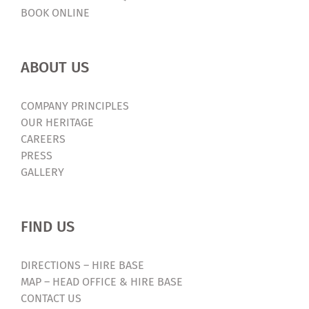
BOOK ONLINE
ABOUT US
COMPANY PRINCIPLES
OUR HERITAGE
CAREERS
PRESS
GALLERY
FIND US
DIRECTIONS – HIRE BASE
MAP – HEAD OFFICE & HIRE BASE
CONTACT US