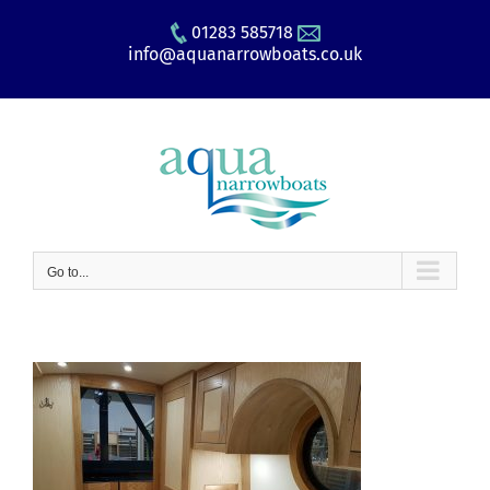
Skip
01283 585718
to
info@aquanarrowboats.co.uk
content
Go to...