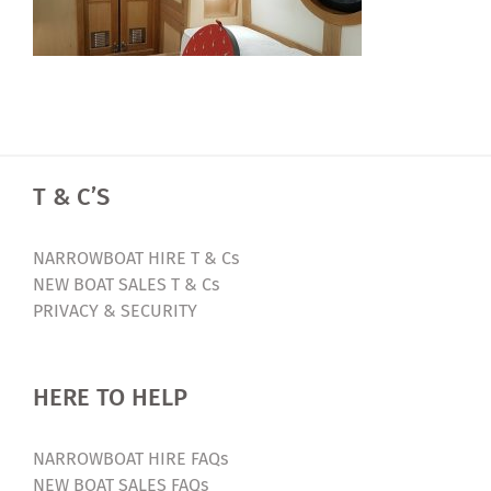
T & C’S
NARROWBOAT HIRE T & Cs
NEW BOAT SALES T & Cs
PRIVACY & SECURITY
HERE TO HELP
NARROWBOAT HIRE FAQs
NEW BOAT SALES FAQs